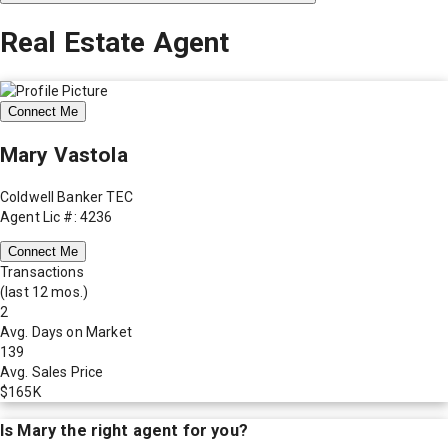
Real Estate Agent
Connect Me
Mary Vastola
Coldwell Banker TEC
Agent Lic #: 4236
Connect Me
Transactions
(last 12 mos.)
2
Avg. Days on Market
139
Avg. Sales Price
$165K
Is
Mary
the right agent for you?