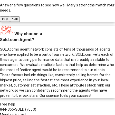
Answer a few questions to see how well
Mary
's strengths match your
needs.
Buy
Sell
Why choose a
Sold.com Agent?
SOLD.com's agent network consists of tens of thousands of agents
who have applied to be a part of our network. SOLD.com vets each of
these agents using performance data that isn't readily available to
consumers. We evaluate multiple factors that help us determine who
the most effective agent would be to recommend to our clients.
These factors include things like; consistently selling homes for the
highest price, selling the fastest, the most experience in your local
market, customer satisfaction, etc. These attributes stack rank our
network so we can confidently recommend the agents who have
proven to be rock stars. Our science fuels your success!
Free help
844-355-SOLD
(7653)
Monday-Friday
|