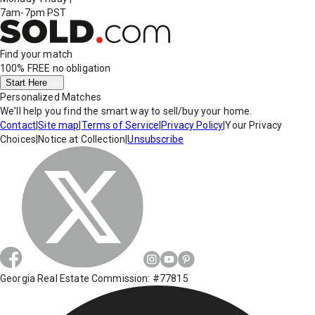
7am-7pm PST
Find your match
100% FREE
no obligation
Start Here
Personalized Matches
We'll help you find the smart way to sell/buy your home.
Contact
|
Site map
|
Terms of Service
|
Privacy Policy
|
Your Privacy
Choices
|
Notice at Collection
|
Unsubscribe
Georgia Real Estate Commission: #77815