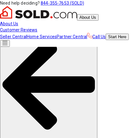
Need help deciding?
844-355-7653 (SOLD)
About Us
About Us
Customer Reviews
Seller Central
Home Services
Partner Central
Call Us
Start
Here