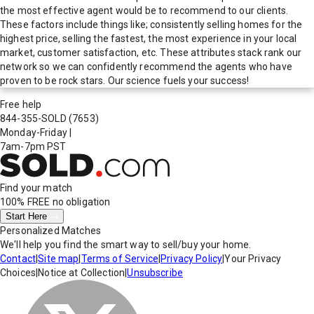
the most effective agent would be to recommend to our clients.
These factors include things like; consistently selling homes for the
highest price, selling the fastest, the most experience in your local
market, customer satisfaction, etc. These attributes stack rank our
network so we can confidently recommend the agents who have
proven to be rock stars. Our science fuels your success!
Free help
844-355-SOLD
(7653)
Monday-Friday
|
7am-7pm PST
Find your match
100% FREE
no obligation
Start Here
Personalized Matches
We'll help you find the smart way to sell/buy your home.
Contact
|
Site map
|
Terms of Service
|
Privacy Policy
|
Your Privacy
Choices
|
Notice at Collection
|
Unsubscribe