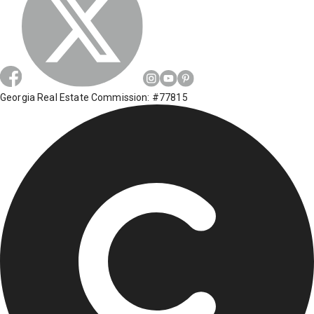
Georgia Real Estate Commission: #77815