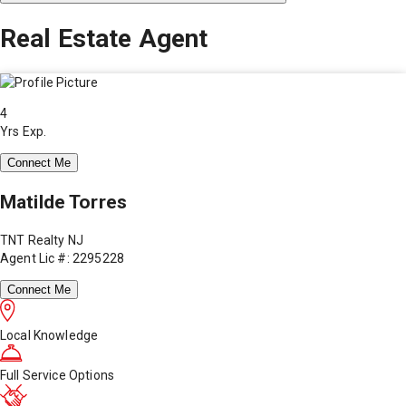
Real Estate Agent
4
Yrs Exp.
Connect Me
Matilde Torres
TNT Realty NJ
Agent Lic #: 2295228
Connect Me
Local Knowledge
Full Service Options