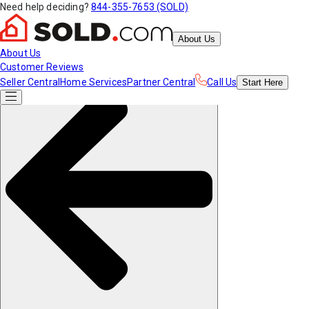
Need help deciding?
844-355-7653 (SOLD)
About Us
About Us
Customer Reviews
Seller Central
Home Services
Partner Central
Call Us
Start
Here