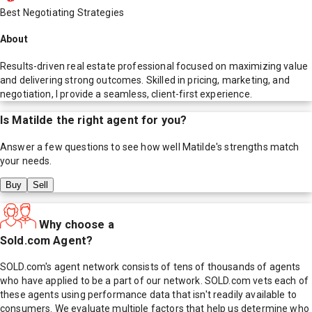
Best Negotiating Strategies
About
Results-driven real estate professional focused on maximizing value
and delivering strong outcomes. Skilled in pricing, marketing, and
negotiation, I provide a seamless, client-first experience.
Is
Matilde
the right agent for you?
Answer a few questions to see how well
Matilde
's strengths match
your needs.
Buy
Sell
Why choose a
Sold.com Agent?
SOLD.com's agent network consists of tens of thousands of agents
who have applied to be a part of our network. SOLD.com vets each of
these agents using performance data that isn't readily available to
consumers. We evaluate multiple factors that help us determine who