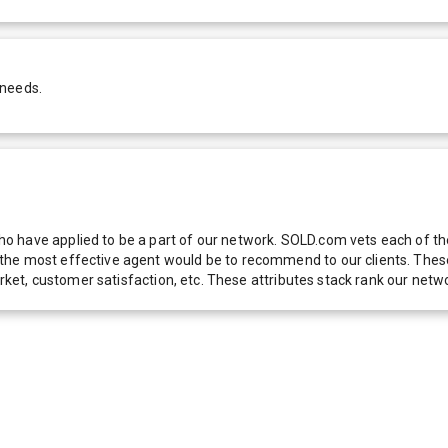
 needs.
 have applied to be a part of our network. SOLD.com vets each of thes
he most effective agent would be to recommend to our clients. These f
 market, customer satisfaction, etc. These attributes stack rank our 