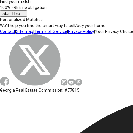
Find your match
100% FREE
no obligation
Start Here
Personalized Matches
We'll help you find the smart way to sell/buy your home.
Contact
|
Site map
|
Terms of Service
|
Privacy Policy
|
Your Privacy Choic
Georgia Real Estate Commission: #77815