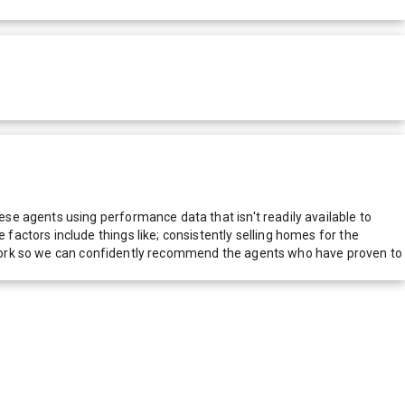
e agents using performance data that isn't readily available to
actors include things like; consistently selling homes for the
network so we can confidently recommend the agents who have proven to