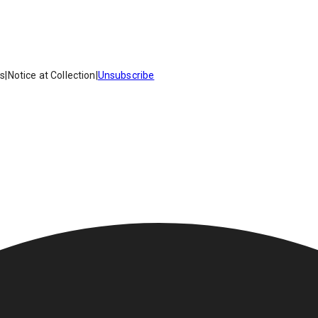
es
|
Notice at Collection
|
Unsubscribe