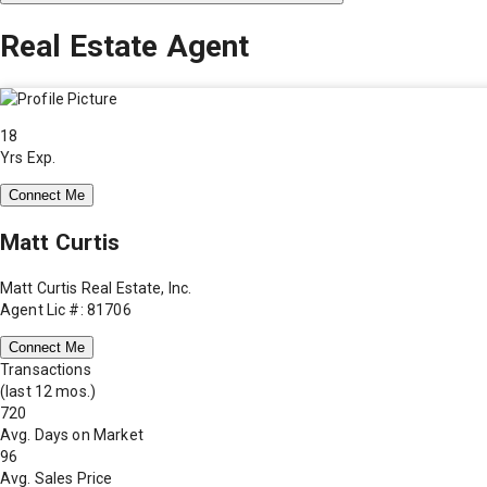
Real Estate Agent
18
Yrs Exp.
Connect Me
Matt Curtis
Matt Curtis Real Estate, Inc.
Agent Lic #: 81706
Connect Me
Transactions
(last 12 mos.)
720
Avg. Days on Market
96
Avg. Sales Price