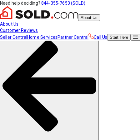
Need help deciding?
844-355-7653 (SOLD)
About Us
About Us
Customer Reviews
Seller Central
Home Services
Partner Central
Call Us
Start
Here