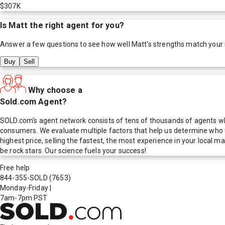
$307K
Is
Matt
the right agent for you?
Answer a few questions to see how well
Matt
's strengths match your
Buy
Sell
Why choose a
Sold.com Agent?
SOLD.com's agent network consists of tens of thousands of agents who
consumers. We evaluate multiple factors that help us determine who t
highest price, selling the fastest, the most experience in your local
be rock stars. Our science fuels your success!
Free help
844-355-SOLD
(7653)
Monday-Friday
|
7am-7pm PST