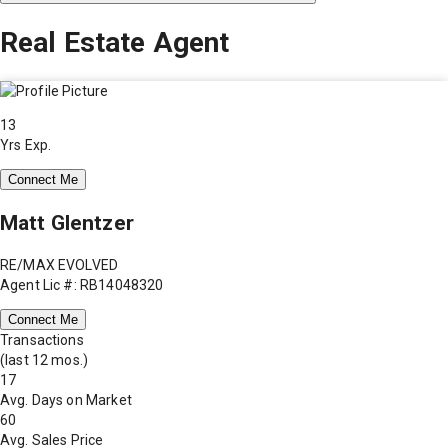
Real Estate Agent
13
Yrs Exp.
Connect Me
Matt Glentzer
RE/MAX EVOLVED
Agent Lic #: RB14048320
Connect Me
Transactions
(last 12 mos.)
17
Avg. Days on Market
60
Avg. Sales Price