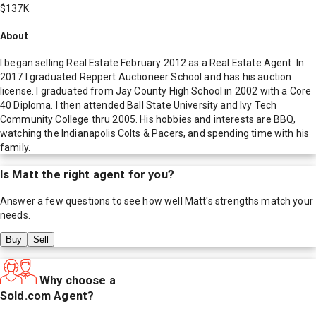
$137K
About
I began selling Real Estate February 2012 as a Real Estate Agent. In
2017 I graduated Reppert Auctioneer School and has his auction
license. I graduated from Jay County High School in 2002 with a Core
40 Diploma. I then attended Ball State University and Ivy Tech
Community College thru 2005. His hobbies and interests are BBQ,
watching the Indianapolis Colts & Pacers, and spending time with his
family.
Is
Matt
the right agent for you?
Answer a few questions to see how well
Matt
's strengths match your
needs.
Buy
Sell
Why choose a
Sold.com Agent?