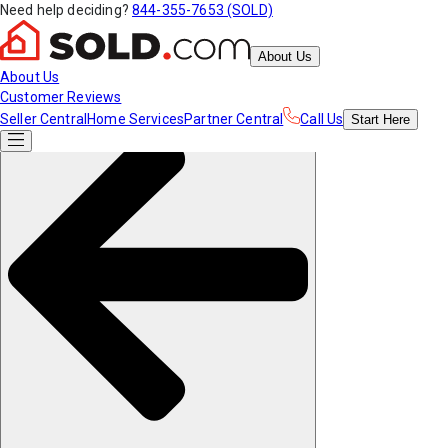
Need help deciding?
844-355-7653 (SOLD)
About Us
About Us
Customer Reviews
Seller Central
Home Services
Partner Central
Call Us
Start
Here