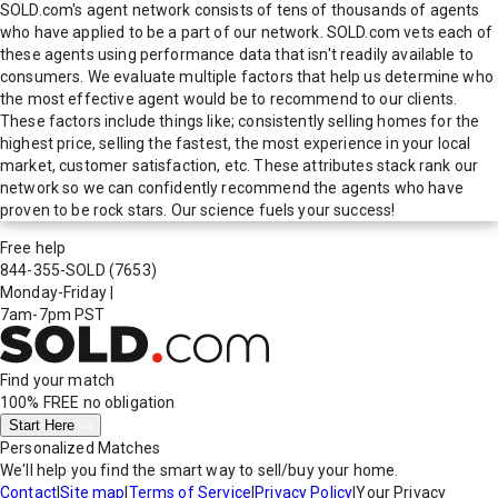
SOLD.com's agent network consists of tens of thousands of agents
who have applied to be a part of our network. SOLD.com vets each of
these agents using performance data that isn't readily available to
consumers. We evaluate multiple factors that help us determine who
the most effective agent would be to recommend to our clients.
These factors include things like; consistently selling homes for the
highest price, selling the fastest, the most experience in your local
market, customer satisfaction, etc. These attributes stack rank our
network so we can confidently recommend the agents who have
proven to be rock stars. Our science fuels your success!
Free help
844-355-SOLD
(7653)
Monday-Friday
|
7am-7pm PST
Find your match
100% FREE
no obligation
Start Here
Personalized Matches
We'll help you find the smart way to sell/buy your home.
Contact
|
Site map
|
Terms of Service
|
Privacy Policy
|
Your Privacy