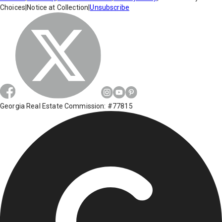
Choices
|
Notice at Collection
|
Unsubscribe
Georgia Real Estate Commission: #77815