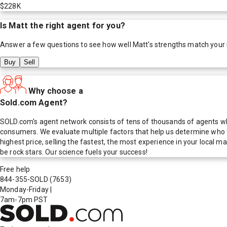
$228K
Is
Matt
the right agent for you?
Answer a few questions to see how well
Matt
's strengths match your
Buy
Sell
Why choose a
Sold.com Agent?
SOLD.com's agent network consists of tens of thousands of agents who
consumers. We evaluate multiple factors that help us determine who t
highest price, selling the fastest, the most experience in your local
be rock stars. Our science fuels your success!
Free help
844-355-SOLD
(7653)
Monday-Friday
|
7am-7pm PST