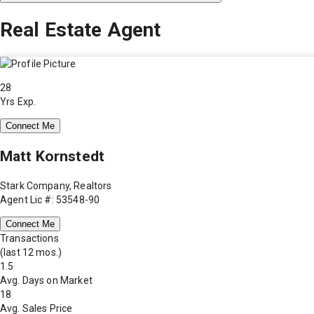
Real Estate Agent
28
Yrs Exp.
Connect Me
Matt Kornstedt
Stark Company, Realtors
Agent Lic #: 53548-90
Connect Me
Transactions
(last 12 mos.)
1.5
Avg. Days on Market
18
Avg. Sales Price