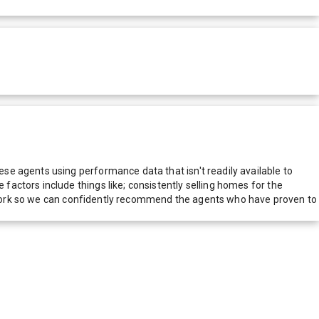
e agents using performance data that isn't readily available to
actors include things like; consistently selling homes for the
network so we can confidently recommend the agents who have proven to