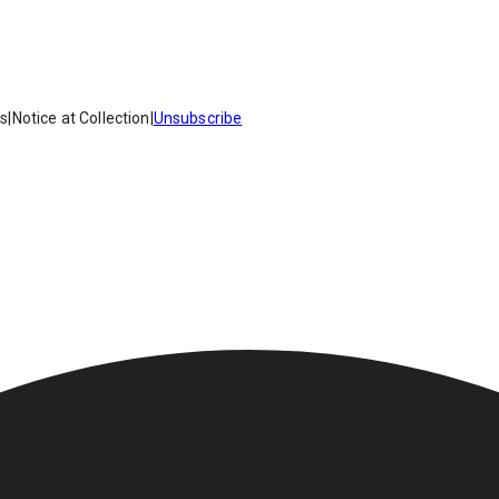
es
|
Notice at Collection
|
Unsubscribe