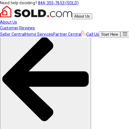
Need help deciding?
844-355-7653 (SOLD)
About Us
About Us
Customer Reviews
Seller Central
Home Services
Partner Central
Call Us
Start
Here