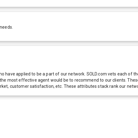
 needs.
 have applied to be a part of our network. SOLD.com vets each of thes
he most effective agent would be to recommend to our clients. These f
 market, customer satisfaction, etc. These attributes stack rank our 