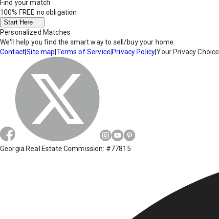
Find your match
100% FREE
no obligation
Start Here
Personalized Matches
We'll help you find the smart way to sell/buy your home.
Contact
|
Site map
|
Terms of Service
|
Privacy Policy
|
Your Privacy Choic
Georgia Real Estate Commission: #77815