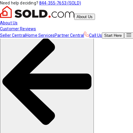
Need help deciding?
844-355-7653 (SOLD)
About Us
About Us
Customer Reviews
Seller Central
Home Services
Partner Central
Call Us
Start
Here