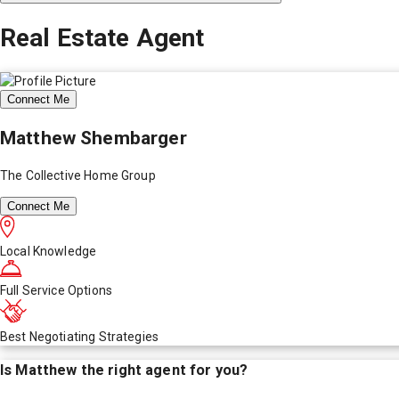
Real Estate Agent
Connect Me
Matthew Shembarger
The Collective Home Group
Connect Me
Local Knowledge
Full Service Options
Best Negotiating Strategies
Is
Matthew
the right agent for you?