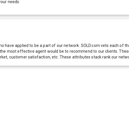
your needs.
 have applied to be a part of our network. SOLD.com vets each of thes
he most effective agent would be to recommend to our clients. These f
 market, customer satisfaction, etc. These attributes stack rank our 