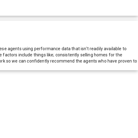
e agents using performance data that isn't readily available to
actors include things like; consistently selling homes for the
network so we can confidently recommend the agents who have proven to