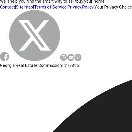
We'll help you find the smart way to sell/buy your home.
Contact
|
Site map
|
Terms of Service
|
Privacy Policy
|
Your Privacy Choic
Georgia Real Estate Commission: #77815