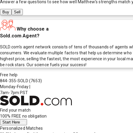
Answer a few questions to see how well
Matthew
's strengths match 
Buy
Sell
Why choose a
Sold.com Agent?
SOLD.com's agent network consists of tens of thousands of agents who
consumers. We evaluate multiple factors that help us determine who t
highest price, selling the fastest, the most experience in your local
be rock stars. Our science fuels your success!
Free help
844-355-SOLD
(7653)
Monday-Friday
|
7am-7pm PST
Find your match
100% FREE
no obligation
Start Here
Personalized Matches