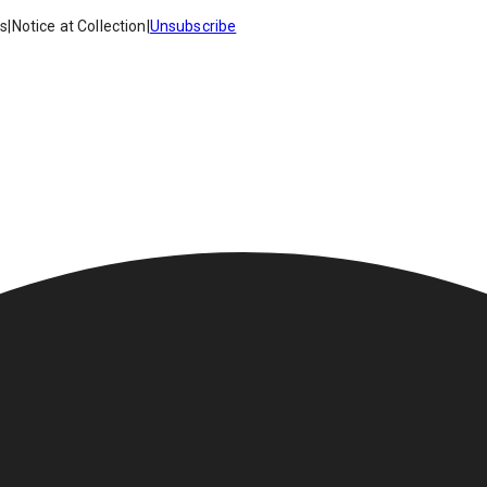
es
|
Notice at Collection
|
Unsubscribe