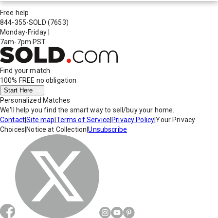
Free help
844-355-SOLD
(7653)
Monday-Friday
|
7am-7pm PST
Find your match
100% FREE
no obligation
Start Here
Personalized Matches
We'll help you find the smart way to sell/buy your home.
Contact
|
Site map
|
Terms of Service
|
Privacy Policy
|
Your Privacy
Choices
|
Notice at Collection
|
Unsubscribe