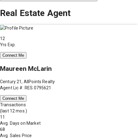
Real Estate Agent
12
Yrs Exp.
Connect Me
Maureen McLarin
Century 21, AllPoints Realty
Agent Lic #: RES.0795621
Connect Me
Transactions
(last 12 mos.)
11
Avg. Days on Market
68
Avg. Sales Price