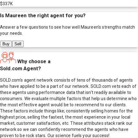
$337K
Is
Maureen
the right agent for you?
Answer a few questions to see how well
Maureen
's strengths match
your needs.
Buy
Sell
Why choose a
Sold.com Agent?
SOLD.com's agent network consists of tens of thousands of agents
who have applied to be a part of our network. SOLD.com vets each of
these agents using performance data that isn't readily available to
consumers. We evaluate multiple factors that help us determine who
the most effective agent would be to recommend to our clients.
These factors include things like; consistently selling homes for the
highest price, selling the fastest, the most experience in your local
market, customer satisfaction, etc. These attributes stack rank our
network so we can confidently recommend the agents who have
proven to be rock stars. Our science fuels your success!