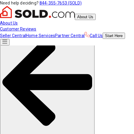
Need help deciding?
844-355-7653 (SOLD)
About Us
About Us
Customer Reviews
Seller Central
Home Services
Partner Central
Call Us
Start
Here