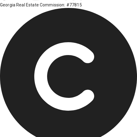
Georgia Real Estate Commission: #77815