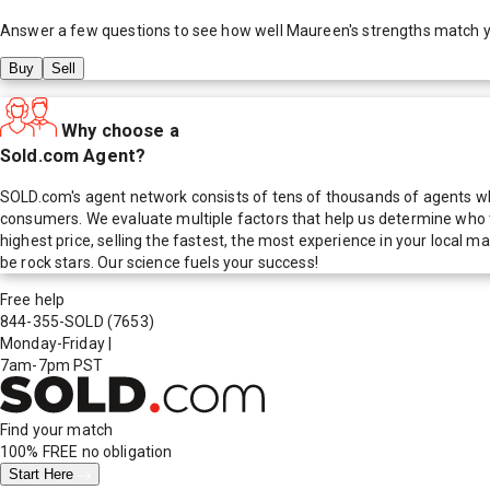
Answer a few questions to see how well
Maureen
's strengths match 
Buy
Sell
Why choose a
Sold.com Agent?
SOLD.com's agent network consists of tens of thousands of agents who
consumers. We evaluate multiple factors that help us determine who t
highest price, selling the fastest, the most experience in your local
be rock stars. Our science fuels your success!
Free help
844-355-SOLD
(7653)
Monday-Friday
|
7am-7pm PST
Find your match
100% FREE
no obligation
Start Here