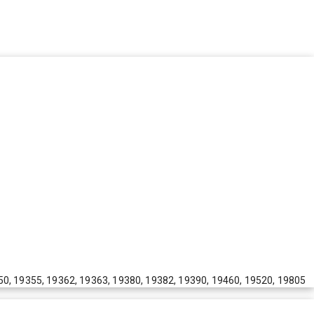
50, 19355, 19362, 19363, 19380, 19382, 19390, 19460, 19520, 19805