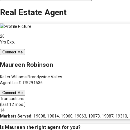
Real Estate Agent
20
Yrs Exp.
Connect Me
Maureen Robinson
Keller Williams Brandywine Valley
Agent Lic #: RS291536
Connect Me
Transactions
(last 12 mos.)
14
Markets Served:
19008, 19014, 19060, 19063, 19073, 19087, 19310, 
Is
Maureen
the right agent for you?