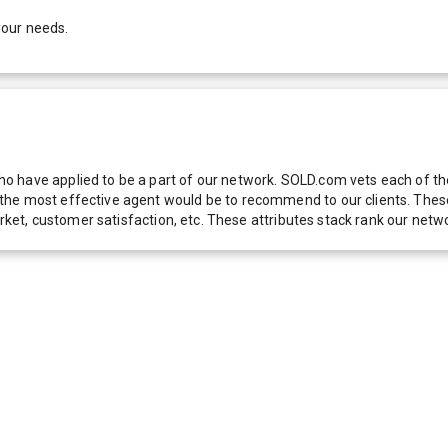
your needs.
 have applied to be a part of our network. SOLD.com vets each of thes
he most effective agent would be to recommend to our clients. These f
 market, customer satisfaction, etc. These attributes stack rank our 