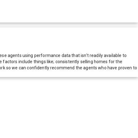
e agents using performance data that isn't readily available to
actors include things like; consistently selling homes for the
network so we can confidently recommend the agents who have proven to