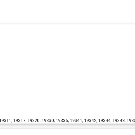
19311, 19317, 19320, 19330, 19335, 19341, 19342, 19344, 19348, 193