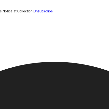
es
|
Notice at Collection
|
Unsubscribe