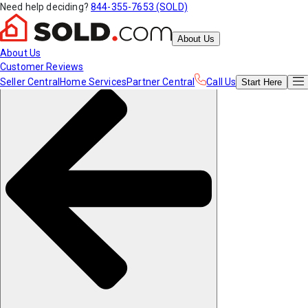
Need help deciding?
844-355-7653 (SOLD)
About Us
About Us
Customer Reviews
Seller Central
Home Services
Partner Central
Call Us
Start
Here