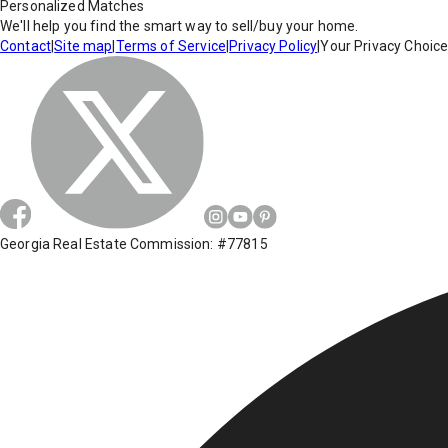
Personalized Matches
We'll help you find the smart way to sell/buy your home.
Contact
|
Site map
|
Terms of Service
|
Privacy Policy
|
Your Privacy Choic
Georgia Real Estate Commission: #77815