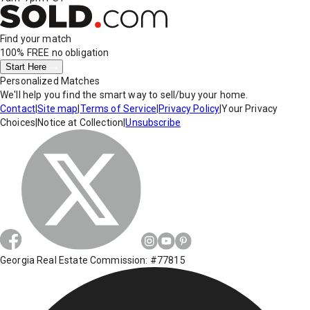
Find your match
100% FREE
no obligation
Start Here
Personalized Matches
We'll help you find the smart way to sell/buy your home.
Contact
|
Site map
|
Terms of Service
|
Privacy Policy
|
Your Privacy
Choices
|
Notice at Collection
|
Unsubscribe
Georgia Real Estate Commission: #77815