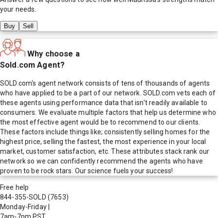
your needs.
Buy
Sell
Why choose a
Sold.com Agent?
SOLD.com's agent network consists of tens of thousands of agents
who have applied to be a part of our network. SOLD.com vets each of
these agents using performance data that isn't readily available to
consumers. We evaluate multiple factors that help us determine who
the most effective agent would be to recommend to our clients.
These factors include things like; consistently selling homes for the
highest price, selling the fastest, the most experience in your local
market, customer satisfaction, etc. These attributes stack rank our
network so we can confidently recommend the agents who have
proven to be rock stars. Our science fuels your success!
Free help
844-355-SOLD
(7653)
Monday-Friday
|
7am-7pm PST