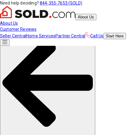
Need help deciding?
844-355-7653 (SOLD)
About Us
About Us
Customer Reviews
Seller Central
Home Services
Partner Central
Call Us
Start
Here