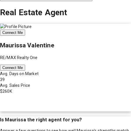
Real Estate Agent
Connect Me
Maurissa Valentine
RE/MAX Realty One
Connect Me
Avg. Days on Market
39
Avg. Sales Price
$260K
Is
Maurissa
the right agent for you?
Answer a few questions to see how well
Maurissa
's strengths match