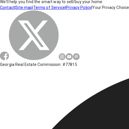
We'll help you find the smart way to sell/buy your home.
Contact
|
Site map
|
Terms of Service
|
Privacy Policy
|
Your Privacy Choic
Georgia Real Estate Commission: #77815