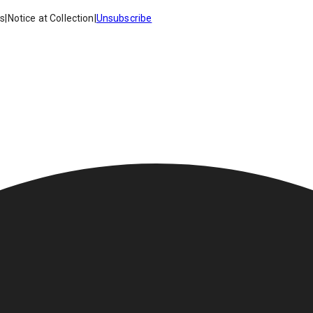
es
|
Notice at Collection
|
Unsubscribe