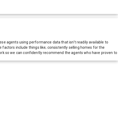
e agents using performance data that isn't readily available to
actors include things like; consistently selling homes for the
network so we can confidently recommend the agents who have proven to