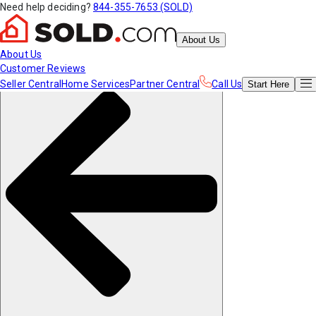
Need help deciding?
844-355-7653 (SOLD)
About Us
About Us
Customer Reviews
Seller Central
Home Services
Partner Central
Call Us
Start
Here