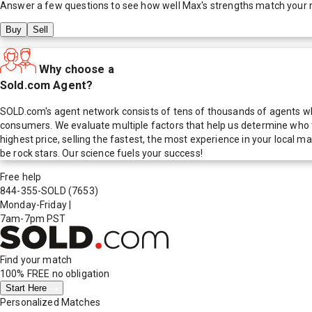
Answer a few questions to see how well
Max
's strengths match your 
Buy
Sell
Why choose a
Sold.com Agent?
SOLD.com's agent network consists of tens of thousands of agents who
consumers. We evaluate multiple factors that help us determine who t
highest price, selling the fastest, the most experience in your local
be rock stars. Our science fuels your success!
Free help
844-355-SOLD
(7653)
Monday-Friday
|
7am-7pm PST
Find your match
100% FREE
no obligation
Start Here
Personalized Matches