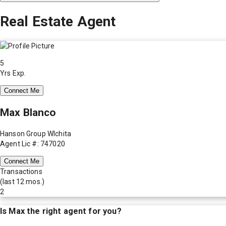
Real Estate Agent
5
Yrs Exp.
Connect Me
Max Blanco
Hanson Group WIchita
Agent Lic #: 747020
Connect Me
Transactions
(last 12 mos.)
2
Is
Max
the right agent for you?