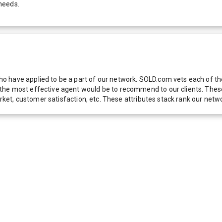
needs.
 have applied to be a part of our network. SOLD.com vets each of thes
he most effective agent would be to recommend to our clients. These f
 market, customer satisfaction, etc. These attributes stack rank our 