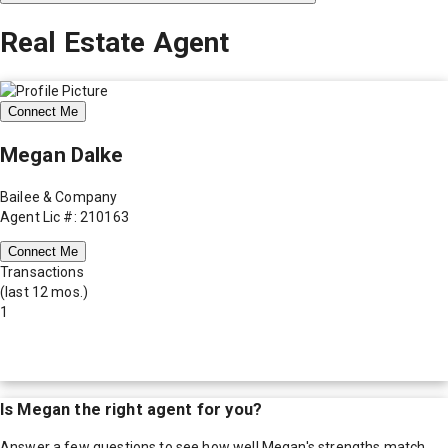
Real Estate Agent
Connect Me
Megan Dalke
Bailee & Company
Agent Lic #: 210163
Connect Me
Transactions
(last 12 mos.)
1
Is
Megan
the right agent for you?
Answer a few questions to see how well
Megan
's strengths match