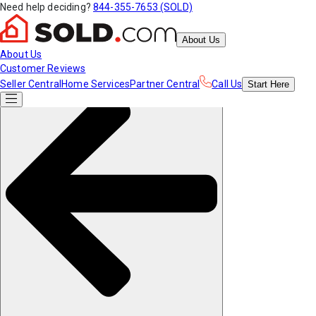
Need help deciding?
844-355-7653 (SOLD)
About Us
About Us
Customer Reviews
Seller Central
Home Services
Partner Central
Call Us
Start
Here