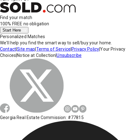
Find your match
100% FREE
no obligation
Start Here
Personalized Matches
We'll help you find the smart way to sell/buy your home.
Contact
|
Site map
|
Terms of Service
|
Privacy Policy
|
Your Privacy
Choices
|
Notice at Collection
|
Unsubscribe
Georgia Real Estate Commission: #77815