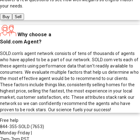
your needs.
Buy
Sell
Why choose a
Sold.com Agent?
SOLD.com's agent network consists of tens of thousands of agents
who have applied to be a part of our network. SOLD.com vets each of
these agents using performance data that isn't readily available to
consumers. We evaluate multiple factors that help us determine who
the most effective agent would be to recommend to our clients.
These factors include things like; consistently selling homes for the
highest price, selling the fastest, the most experience in your local
market, customer satisfaction, etc. These attributes stack rank our
network so we can confidently recommend the agents who have
proven to be rock stars. Our science fuels your success!
Free help
844-355-SOLD
(7653)
Monday-Friday
|
7am-7pm PST