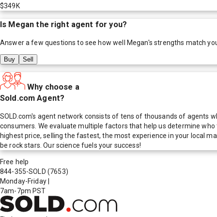
$349K
Is
Megan
the right agent for you?
Answer a few questions to see how well
Megan
's strengths match yo
Buy
Sell
Why choose a
Sold.com Agent?
SOLD.com's agent network consists of tens of thousands of agents who
consumers. We evaluate multiple factors that help us determine who t
highest price, selling the fastest, the most experience in your local
be rock stars. Our science fuels your success!
Free help
844-355-SOLD
(7653)
Monday-Friday
|
7am-7pm PST