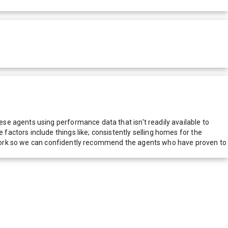
e agents using performance data that isn't readily available to
actors include things like; consistently selling homes for the
network so we can confidently recommend the agents who have proven to