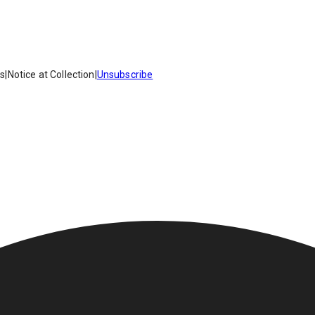
es
|
Notice at Collection
|
Unsubscribe