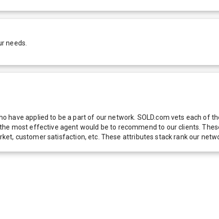
ur needs.
 have applied to be a part of our network. SOLD.com vets each of thes
he most effective agent would be to recommend to our clients. These f
 market, customer satisfaction, etc. These attributes stack rank our 