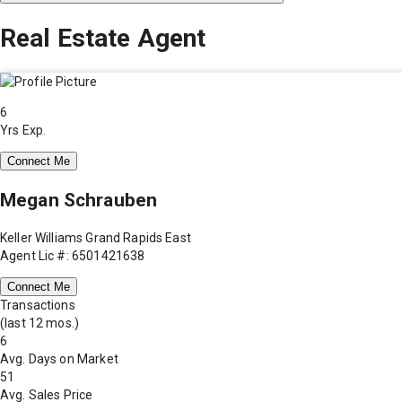
Real Estate Agent
6
Yrs Exp.
Connect Me
Megan Schrauben
Keller Williams Grand Rapids East
Agent Lic #: 6501421638
Connect Me
Transactions
(last 12 mos.)
6
Avg. Days on Market
51
Avg. Sales Price