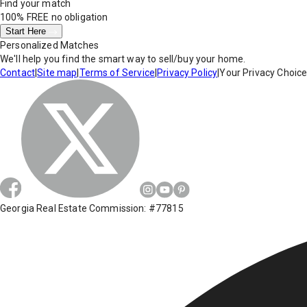
Find your match
100% FREE
no obligation
Start Here
Personalized Matches
We'll help you find the smart way to sell/buy your home.
Contact
|
Site map
|
Terms of Service
|
Privacy Policy
|
Your Privacy Choic
Georgia Real Estate Commission: #77815