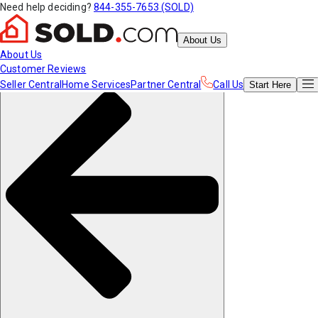
Need help deciding?
844-355-7653 (SOLD)
About Us
About Us
Customer Reviews
Seller Central
Home Services
Partner Central
Call Us
Start
Here