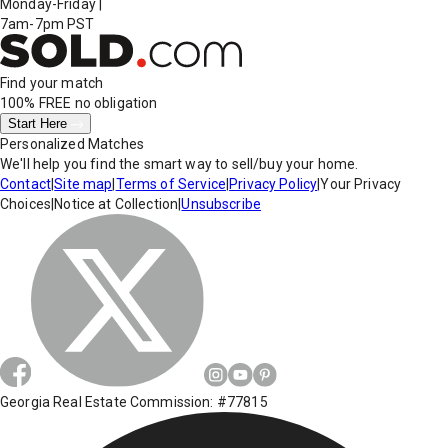
Monday-Friday
|
7am-7pm PST
Find your match
100% FREE
no obligation
Start Here
Personalized Matches
We'll help you find the smart way to sell/buy your home.
Contact
|
Site map
|
Terms of Service
|
Privacy Policy
|
Your Privacy
Choices
|
Notice at Collection
|
Unsubscribe
Georgia Real Estate Commission: #77815