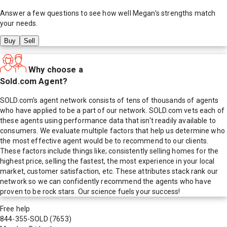
Answer a few questions to see how well
Megan
's strengths match
your needs.
Buy
Sell
Why choose a
Sold.com Agent?
SOLD.com's agent network consists of tens of thousands of agents
who have applied to be a part of our network. SOLD.com vets each of
these agents using performance data that isn't readily available to
consumers. We evaluate multiple factors that help us determine who
the most effective agent would be to recommend to our clients.
These factors include things like; consistently selling homes for the
highest price, selling the fastest, the most experience in your local
market, customer satisfaction, etc. These attributes stack rank our
network so we can confidently recommend the agents who have
proven to be rock stars. Our science fuels your success!
Free help
844-355-SOLD
(7653)