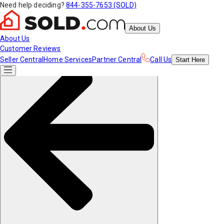
Need help deciding?
844-355-7653 (SOLD)
About Us
About Us
Customer Reviews
Seller Central
Home Services
Partner Central
Call Us
Start
Here