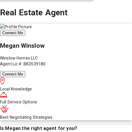
Real Estate Agent
Connect Me
Megan Winslow
Winslow Homes LLC
Agent Lic #: BK3539180
Connect Me
Local Knowledge
Full Service Options
Best Negotiating Strategies
Is
Megan
the right agent for you?