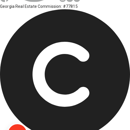
Georgia Real Estate Commission: #77815