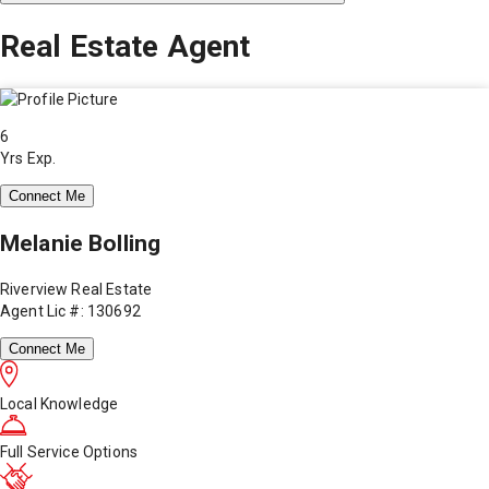
Real Estate Agent
6
Yrs Exp.
Connect Me
Melanie Bolling
Riverview Real Estate
Agent Lic #: 130692
Connect Me
Local Knowledge
Full Service Options