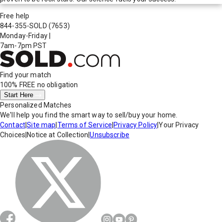
Free help
844-355-SOLD
(7653)
Monday-Friday
|
7am-7pm PST
Find your match
100% FREE
no obligation
Start Here
Personalized Matches
We'll help you find the smart way to sell/buy your home.
Contact
|
Site map
|
Terms of Service
|
Privacy Policy
|
Your Privacy
Choices
|
Notice at Collection
|
Unsubscribe