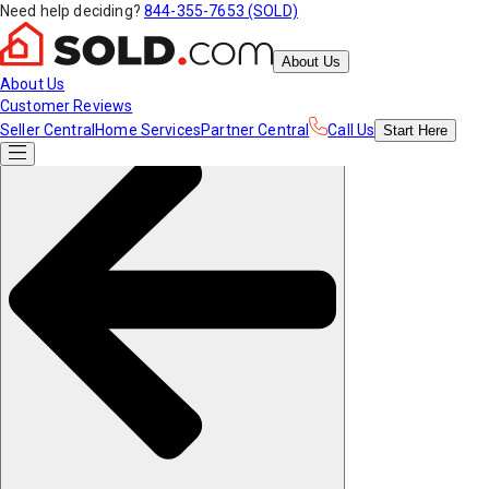
Need help deciding?
844-355-7653 (SOLD)
About Us
About Us
Customer Reviews
Seller Central
Home Services
Partner Central
Call Us
Start
Here