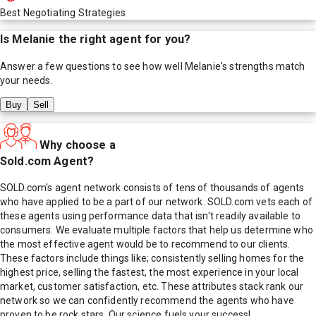
Best Negotiating Strategies
Is
Melanie
the right agent for you?
Answer a few questions to see how well
Melanie
's strengths match
your needs.
Buy
Sell
Why choose a
Sold.com Agent?
SOLD.com's agent network consists of tens of thousands of agents
who have applied to be a part of our network. SOLD.com vets each of
these agents using performance data that isn't readily available to
consumers. We evaluate multiple factors that help us determine who
the most effective agent would be to recommend to our clients.
These factors include things like; consistently selling homes for the
highest price, selling the fastest, the most experience in your local
market, customer satisfaction, etc. These attributes stack rank our
network so we can confidently recommend the agents who have
proven to be rock stars. Our science fuels your success!