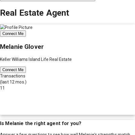
Real Estate Agent
Connect Me
Melanie Glover
Keller Williams Island Life Real Estate
Connect Me
Transactions
(last 12 mos.)
11
Is
Melanie
the right agent for you?
Answer a few questions to see how well
Melanie
's strengths match