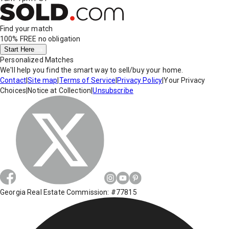
Find your match
100% FREE
no obligation
Start Here
Personalized Matches
We'll help you find the smart way to sell/buy your home.
Contact
|
Site map
|
Terms of Service
|
Privacy Policy
|
Your Privacy
Choices
|
Notice at Collection
|
Unsubscribe
Georgia Real Estate Commission: #77815