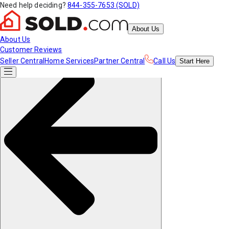
Need help deciding?
844-355-7653 (SOLD)
About Us
About Us
Customer Reviews
Seller Central
Home Services
Partner Central
Call Us
Start
Here