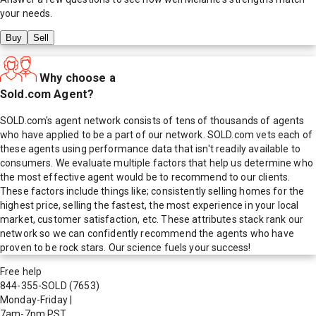
your needs.
Buy
Sell
Why choose a
Sold.com Agent?
SOLD.com's agent network consists of tens of thousands of agents
who have applied to be a part of our network. SOLD.com vets each of
these agents using performance data that isn't readily available to
consumers. We evaluate multiple factors that help us determine who
the most effective agent would be to recommend to our clients.
These factors include things like; consistently selling homes for the
highest price, selling the fastest, the most experience in your local
market, customer satisfaction, etc. These attributes stack rank our
network so we can confidently recommend the agents who have
proven to be rock stars. Our science fuels your success!
Free help
844-355-SOLD
(7653)
Monday-Friday
|
7am-7pm PST