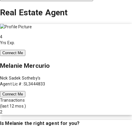
Real Estate Agent
4
Yrs Exp.
Connect Me
Melanie Mercurio
Nick Sadek Sotheby’s
Agent Lic #: SL3444833
Connect Me
Transactions
(last 12 mos.)
2
Is
Melanie
the right agent for you?