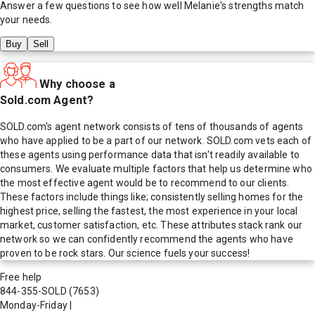
Answer a few questions to see how well
Melanie
's strengths match
your needs.
Buy
Sell
Why choose a
Sold.com Agent?
SOLD.com's agent network consists of tens of thousands of agents
who have applied to be a part of our network. SOLD.com vets each of
these agents using performance data that isn't readily available to
consumers. We evaluate multiple factors that help us determine who
the most effective agent would be to recommend to our clients.
These factors include things like; consistently selling homes for the
highest price, selling the fastest, the most experience in your local
market, customer satisfaction, etc. These attributes stack rank our
network so we can confidently recommend the agents who have
proven to be rock stars. Our science fuels your success!
Free help
844-355-SOLD
(7653)
Monday-Friday
|