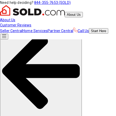
Need help deciding?
844-355-7653 (SOLD)
About Us
About Us
Customer Reviews
Seller Central
Home Services
Partner Central
Call Us
Start
Here