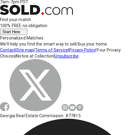
7am-7pm PST
Find your match
100% FREE
no obligation
Start Here
Personalized Matches
We'll help you find the smart way to sell/buy your home.
Contact
|
Site map
|
Terms of Service
|
Privacy Policy
|
Your Privacy
Choices
|
Notice at Collection
|
Unsubscribe
Georgia Real Estate Commission: #77815