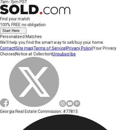
7am-7pm PST
Find your match
100% FREE
no obligation
Start Here
Personalized Matches
We'll help you find the smart way to sell/buy your home.
Contact
|
Site map
|
Terms of Service
|
Privacy Policy
|
Your Privacy
Choices
|
Notice at Collection
|
Unsubscribe
Georgia Real Estate Commission: #77815