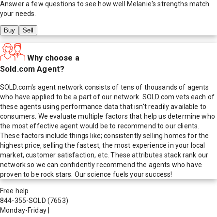
Answer a few questions to see how well
Melanie
's strengths match
your needs.
Buy
Sell
Why choose a
Sold.com Agent?
SOLD.com's agent network consists of tens of thousands of agents
who have applied to be a part of our network. SOLD.com vets each of
these agents using performance data that isn't readily available to
consumers. We evaluate multiple factors that help us determine who
the most effective agent would be to recommend to our clients.
These factors include things like; consistently selling homes for the
highest price, selling the fastest, the most experience in your local
market, customer satisfaction, etc. These attributes stack rank our
network so we can confidently recommend the agents who have
proven to be rock stars. Our science fuels your success!
Free help
844-355-SOLD
(7653)
Monday-Friday
|