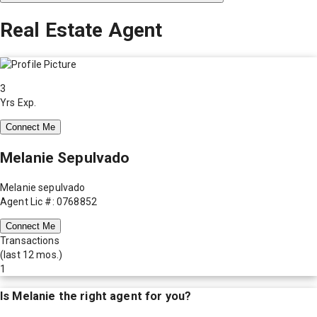
Real Estate Agent
3
Yrs Exp.
Connect Me
Melanie Sepulvado
Melanie sepulvado
Agent Lic #: 0768852
Connect Me
Transactions
(last 12 mos.)
1
Is
Melanie
the right agent for you?