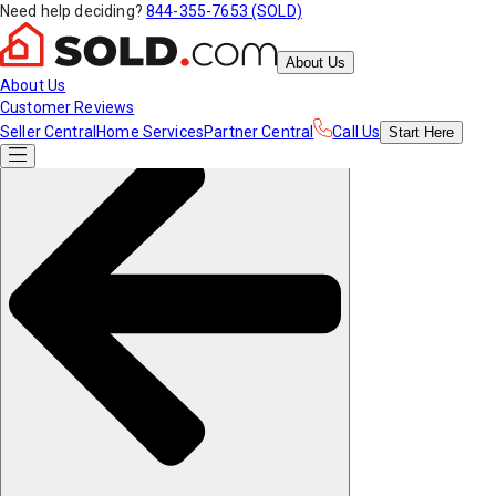
Need help deciding?
844-355-7653 (SOLD)
About Us
About Us
Customer Reviews
Seller Central
Home Services
Partner Central
Call Us
Start
Here