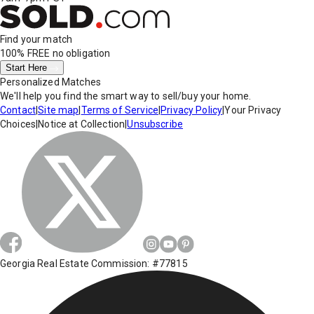
Find your match
100% FREE
no obligation
Start Here
Personalized Matches
We'll help you find the smart way to sell/buy your home.
Contact
|
Site map
|
Terms of Service
|
Privacy Policy
|
Your Privacy
Choices
|
Notice at Collection
|
Unsubscribe
Georgia Real Estate Commission: #77815