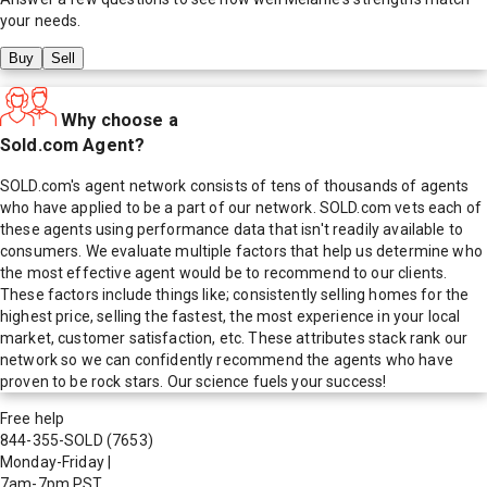
your needs.
Buy
Sell
Why choose a
Sold.com Agent?
SOLD.com's agent network consists of tens of thousands of agents
who have applied to be a part of our network. SOLD.com vets each of
these agents using performance data that isn't readily available to
consumers. We evaluate multiple factors that help us determine who
the most effective agent would be to recommend to our clients.
These factors include things like; consistently selling homes for the
highest price, selling the fastest, the most experience in your local
market, customer satisfaction, etc. These attributes stack rank our
network so we can confidently recommend the agents who have
proven to be rock stars. Our science fuels your success!
Free help
844-355-SOLD
(7653)
Monday-Friday
|
7am-7pm PST