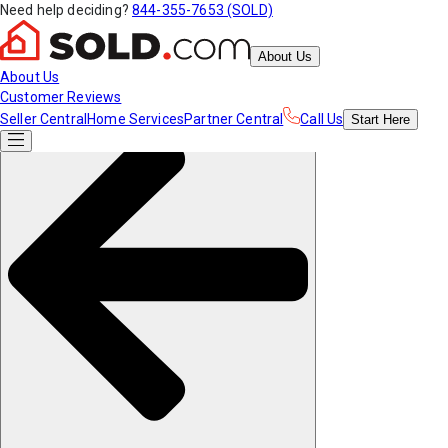
Need help deciding?
844-355-7653 (SOLD)
About Us
About Us
Customer Reviews
Seller Central
Home Services
Partner Central
Call Us
Start
Here