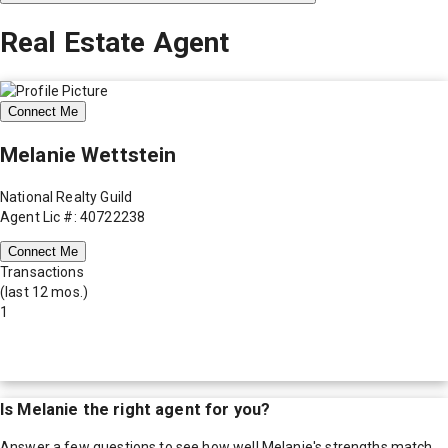
Real Estate Agent
Connect Me
Melanie Wettstein
National Realty Guild
Agent Lic #: 40722238
Connect Me
Transactions
(last 12 mos.)
1
Is
Melanie
the right agent for you?
Answer a few questions to see how well
Melanie
's strengths match