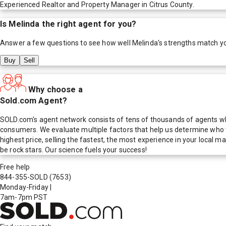
Experienced Realtor and Property Manager in Citrus County.
Is
Melinda
the right agent for you?
Answer a few questions to see how well
Melinda
's strengths match y
Buy
Sell
Why choose a
Sold.com Agent?
SOLD.com's agent network consists of tens of thousands of agents who
consumers. We evaluate multiple factors that help us determine who t
highest price, selling the fastest, the most experience in your local
be rock stars. Our science fuels your success!
Free help
844-355-SOLD
(7653)
Monday-Friday
|
7am-7pm PST