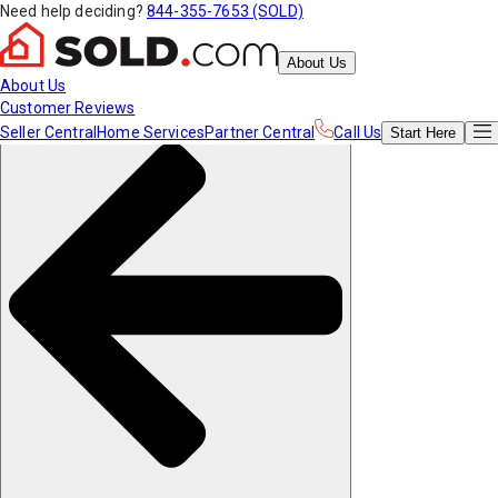
Need help deciding?
844-355-7653 (SOLD)
About Us
About Us
Customer Reviews
Seller Central
Home Services
Partner Central
Call Us
Start
Here