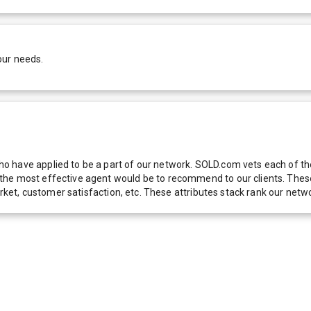
our needs.
 have applied to be a part of our network. SOLD.com vets each of thes
he most effective agent would be to recommend to our clients. These f
 market, customer satisfaction, etc. These attributes stack rank our 