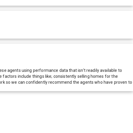
e agents using performance data that isn't readily available to
actors include things like; consistently selling homes for the
network so we can confidently recommend the agents who have proven to