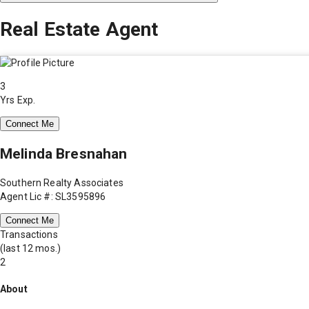
Real Estate Agent
3
Yrs Exp.
Connect Me
Melinda Bresnahan
Southern Realty Associates
Agent Lic #: SL3595896
Connect Me
Transactions
(last 12 mos.)
2
About