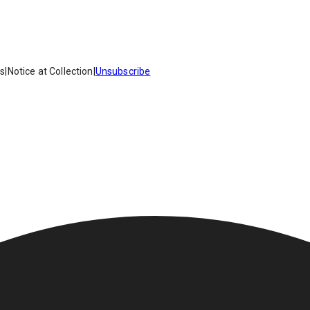
es
|
Notice at Collection
|
Unsubscribe