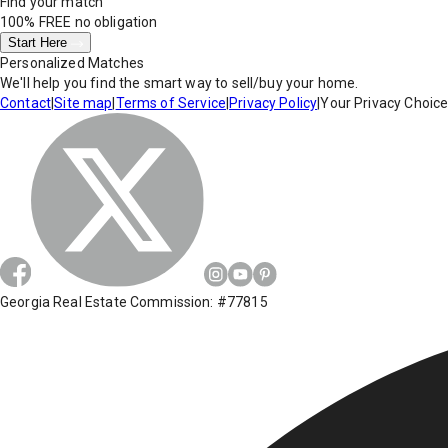
Find your match
100% FREE
no obligation
Start Here
Personalized Matches
We'll help you find the smart way to sell/buy your home.
Contact
|
Site map
|
Terms of Service
|
Privacy Policy
|
Your Privacy Choic
Georgia Real Estate Commission: #77815