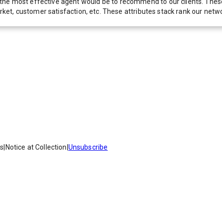
he most effective agent would be to recommend to our clients. These f
 market, customer satisfaction, etc. These attributes stack rank our 
es
|
Notice at Collection
|
Unsubscribe