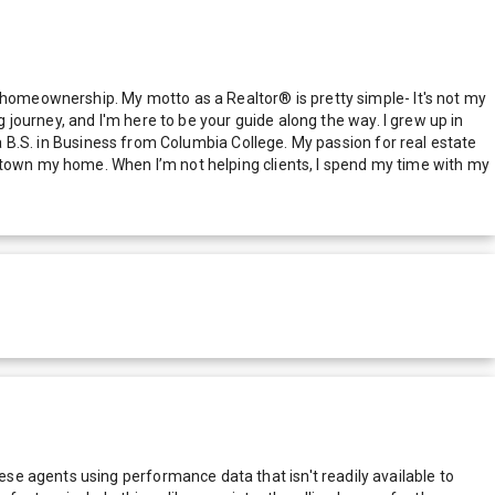
o homeownership. My motto as a Realtor® is pretty simple- It's not my
g journey, and I'm here to be your guide along the way. I grew up in
 a B.S. in Business from Columbia College. My passion for real estate
rktown my home. When I’m not helping clients, I spend my time with my
e agents using performance data that isn't readily available to