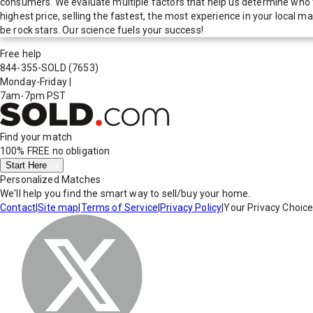
consumers. We evaluate multiple factors that help us determine who t
highest price, selling the fastest, the most experience in your local
be rock stars. Our science fuels your success!
Free help
844-355-SOLD
(7653)
Monday-Friday
|
7am-7pm PST
Find your match
100% FREE
no obligation
Start Here
Personalized Matches
We'll help you find the smart way to sell/buy your home.
Contact
|
Site map
|
Terms of Service
|
Privacy Policy
|
Your Privacy Choic