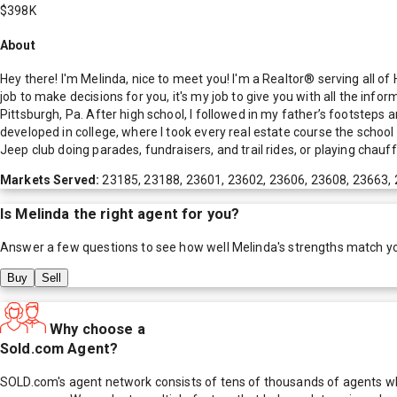
$398K
About
Hey there! I'm Melinda, nice to meet you! I'm a Realtor® serving all 
job to make decisions for you, it's my job to give you with all the inf
Pittsburgh, Pa. After high school, I followed in my father’s footsteps 
developed in college, where I took every real estate course the scho
Jeep club doing parades, fundraisers, and trail rides, or playing chauff
Markets Served:
23185, 23188, 23601, 23602, 23606, 23608, 23663,
Is
Melinda
the right agent for you?
Answer a few questions to see how well
Melinda
's strengths match y
Buy
Sell
Why choose a
Sold.com Agent?
SOLD.com's agent network consists of tens of thousands of agents who