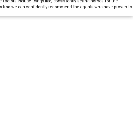
actors include things like; consistently selling homes for the
network so we can confidently recommend the agents who have proven to