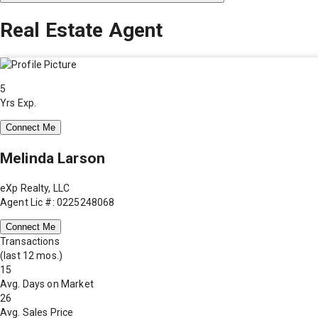
Real Estate Agent
5
Yrs Exp.
Connect Me
Melinda Larson
eXp Realty, LLC
Agent Lic #: 0225248068
Connect Me
Transactions
(last 12 mos.)
15
Avg. Days on Market
26
Avg. Sales Price