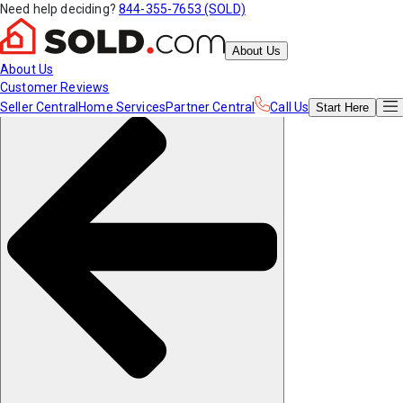
Need help deciding?
844-355-7653 (SOLD)
About Us
About Us
Customer Reviews
Seller Central
Home Services
Partner Central
Call Us
Start
Here