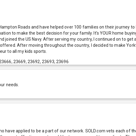
of Hampton Roads and have helped over 100 families on their journey t
ormation to make the best decision for your family. It's YOUR home buyin
and joined the US Navy. After serving my country, I continued on to get
ol offered. After moving throughout the country, I decided to make Yo
eur to all my kids sports.
 23666, 23669, 23692, 23693, 23696
our needs.
 have applied to be a part of our network. SOLD.com vets each of thes