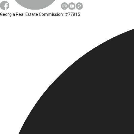
Georgia Real Estate Commission: #77815