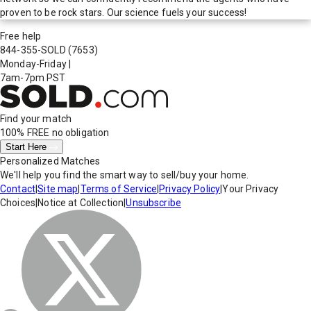
proven to be rock stars. Our science fuels your success!
Free help
844-355-SOLD
(7653)
Monday-Friday
|
7am-7pm PST
Find your match
100% FREE
no obligation
Start Here
Personalized Matches
We'll help you find the smart way to sell/buy your home.
Contact
|
Site map
|
Terms of Service
|
Privacy Policy
|
Your Privacy
Choices
|
Notice at Collection
|
Unsubscribe