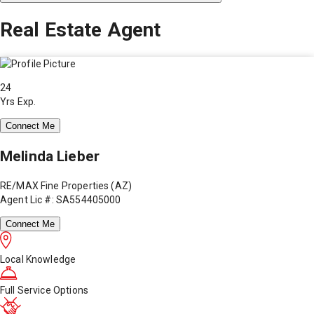
Real Estate Agent
24
Yrs Exp.
Connect Me
Melinda Lieber
RE/MAX Fine Properties (AZ)
Agent Lic #: SA554405000
Connect Me
Local Knowledge
Full Service Options