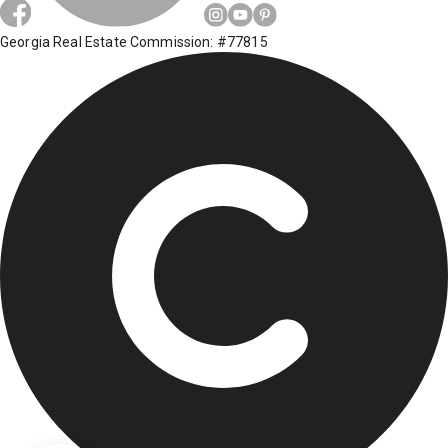
Georgia Real Estate Commission: #77815