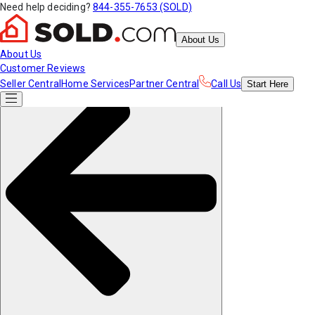
Need help deciding?
844-355-7653 (SOLD)
About Us
About Us
Customer Reviews
Seller Central
Home Services
Partner Central
Call Us
Start
Here