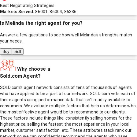
Best Negotiating Strategies
Markets Served:
86001, 86004, 86336
Is
Melinda
the right agent for you?
Answer a few questions to see how well
Melinda
's strengths match
your needs.
Buy
Sell
Why choose a
Sold.com Agent?
SOLD.com's agent network consists of tens of thousands of agents
who have applied to be a part of our network. SOLD.com vets each of
these agents using performance data that isn't readily available to
consumers. We evaluate multiple factors that help us determine who
the most effective agent would be to recommend to our clients.
These factors include things like; consistently selling homes for the
highest price, selling the fastest, the most experience in your local
market, customer satisfaction, etc. These attributes stack rank our
network so we can confidently recommend the agents who have