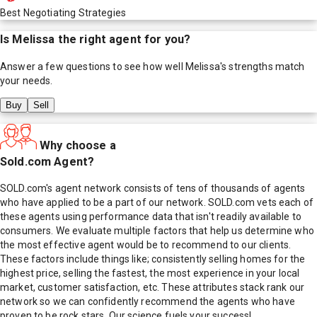
Best Negotiating Strategies
Is
Melissa
the right agent for you?
Answer a few questions to see how well
Melissa
's strengths match
your needs.
Buy
Sell
Why choose a
Sold.com Agent?
SOLD.com's agent network consists of tens of thousands of agents
who have applied to be a part of our network. SOLD.com vets each of
these agents using performance data that isn't readily available to
consumers. We evaluate multiple factors that help us determine who
the most effective agent would be to recommend to our clients.
These factors include things like; consistently selling homes for the
highest price, selling the fastest, the most experience in your local
market, customer satisfaction, etc. These attributes stack rank our
network so we can confidently recommend the agents who have
proven to be rock stars. Our science fuels your success!