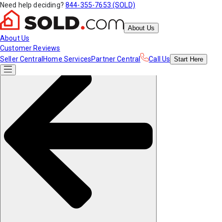
Need help deciding?
844-355-7653 (SOLD)
About Us
About Us
Customer Reviews
Seller Central
Home Services
Partner Central
Call Us
Start
Here