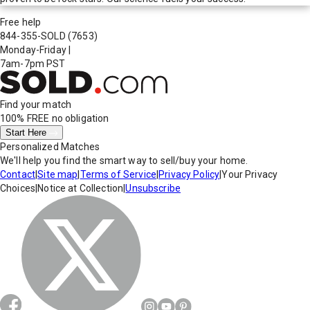
Free help
844-355-SOLD
(7653)
Monday-Friday
|
7am-7pm PST
Find your match
100% FREE
no obligation
Start Here
Personalized Matches
We'll help you find the smart way to sell/buy your home.
Contact
|
Site map
|
Terms of Service
|
Privacy Policy
|
Your Privacy
Choices
|
Notice at Collection
|
Unsubscribe