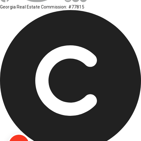
Georgia Real Estate Commission: #77815