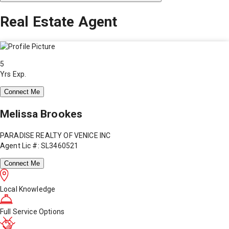
Real Estate Agent
5
Yrs Exp.
Connect Me
Melissa Brookes
PARADISE REALTY OF VENICE INC
Agent Lic #: SL3460521
Connect Me
Local Knowledge
Full Service Options