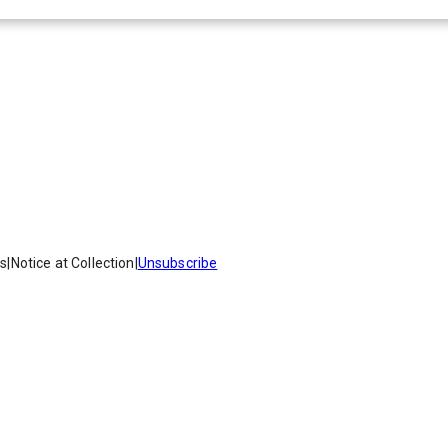
es
|
Notice at Collection
|
Unsubscribe