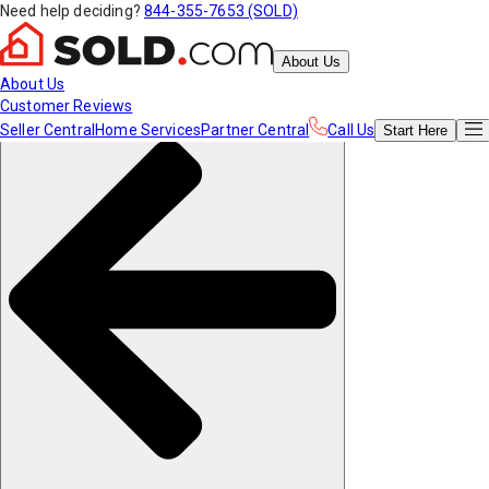
Need help deciding?
844-355-7653 (SOLD)
About Us
About Us
Customer Reviews
Seller Central
Home Services
Partner Central
Call Us
Start
Here