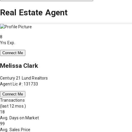
Real Estate Agent
8
Yrs Exp.
Connect Me
Melissa Clark
Century 21 Lund Realtors
Agent Lic #: 131733
Connect Me
Transactions
(last 12 mos.)
18
Avg. Days on Market
99
Avg. Sales Price