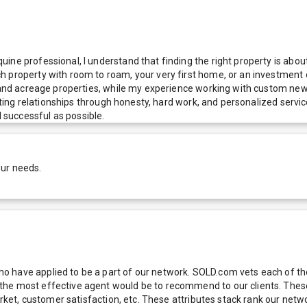
ne professional, I understand that finding the right property is about
h property with room to roam, your very first home, or an investment 
l and acreage properties, while my experience working with custom new
asting relationships through honesty, hard work, and personalized servic
successful as possible.
our needs.
 have applied to be a part of our network. SOLD.com vets each of thes
he most effective agent would be to recommend to our clients. These f
 market, customer satisfaction, etc. These attributes stack rank our 