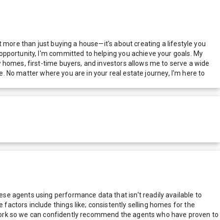
 more than just buying a house—it's about creating a lifestyle you
opportunity, I'm committed to helping you achieve your goals. My
 homes, first-time buyers, and investors allows me to serve a wide
e. No matter where you are in your real estate journey, I'm here to
e agents using performance data that isn't readily available to
actors include things like; consistently selling homes for the
network so we can confidently recommend the agents who have proven to