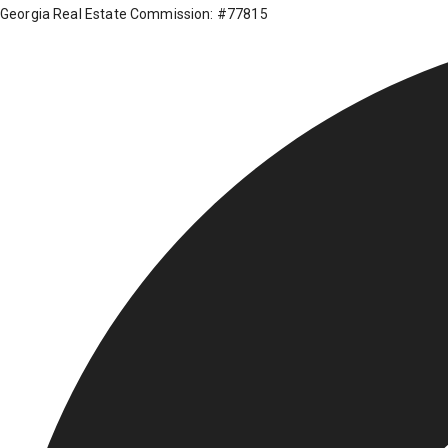
Georgia Real Estate Commission: #77815