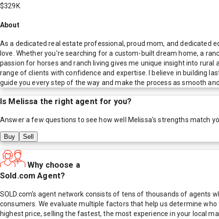
$329K
About
As a dedicated real estate professional, proud mom, and dedicated equi
love. Whether you're searching for a custom-built dream home, a ranc
passion for horses and ranch living gives me unique insight into rura
range of clients with confidence and expertise. I believe in building l
guide you every step of the way and make the process as smooth and 
Is
Melissa
the right agent for you?
Answer a few questions to see how well
Melissa
's strengths match y
Buy
Sell
Why choose a
Sold.com Agent?
SOLD.com's agent network consists of tens of thousands of agents who
consumers. We evaluate multiple factors that help us determine who t
highest price, selling the fastest, the most experience in your local