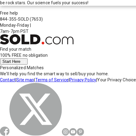
be rock stars. Our science fuels your success!
Free help
844-355-SOLD
(7653)
Monday-Friday
|
7am-7pm PST
Find your match
100% FREE
no obligation
Start Here
Personalized Matches
We'll help you find the smart way to sell/buy your home.
Contact
|
Site map
|
Terms of Service
|
Privacy Policy
|
Your Privacy Choic