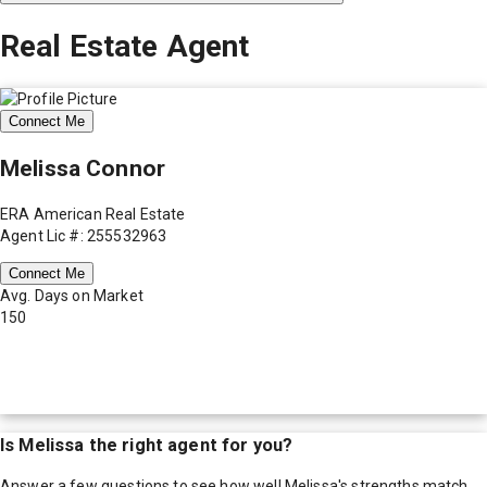
Real Estate Agent
Connect Me
Melissa Connor
ERA American Real Estate
Agent Lic #: 255532963
Connect Me
Avg. Days on Market
150
Is
Melissa
the right agent for you?
Answer a few questions to see how well
Melissa
's strengths match