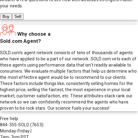
your needs.
Buy
Sell
Why choose a
Sold.com Agent?
SOLD.com's agent network consists of tens of thousands of agents
who have applied to be a part of our network. SOLD.com vets each of
these agents using performance data that isn't readily available to
consumers. We evaluate multiple factors that help us determine who
the most effective agent would be to recommend to our clients.
These factors include things like; consistently selling homes for the
highest price, selling the fastest, the most experience in your local
market, customer satisfaction, etc. These attributes stack rank our
network so we can confidently recommend the agents who have
proven to be rock stars. Our science fuels your success!
Free help
844-355-SOLD
(7653)
Monday-Friday
|
7am-7pm PST