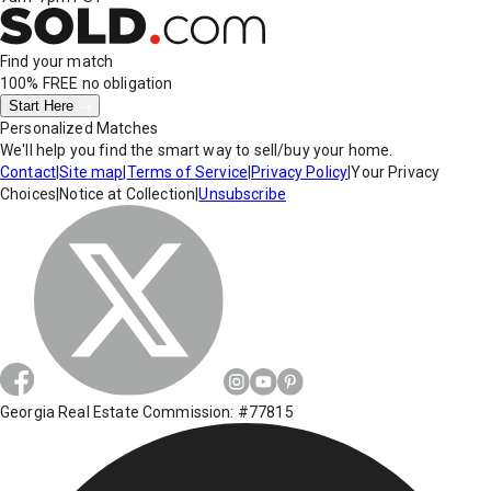
Find your match
100% FREE
no obligation
Start Here
Personalized Matches
We'll help you find the smart way to sell/buy your home.
Contact
|
Site map
|
Terms of Service
|
Privacy Policy
|
Your Privacy
Choices
|
Notice at Collection
|
Unsubscribe
Georgia Real Estate Commission: #77815