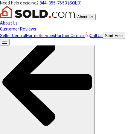
Need help deciding?
844-355-7653 (SOLD)
About Us
About Us
Customer Reviews
Seller Central
Home Services
Partner Central
Call Us
Start
Here