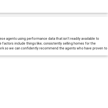
e agents using performance data that isn't readily available to
actors include things like; consistently selling homes for the
network so we can confidently recommend the agents who have proven to