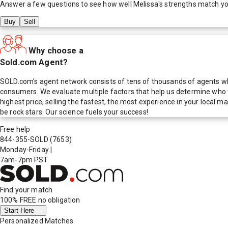
Answer a few questions to see how well
Melissa
's strengths match y
Buy
Sell
Why choose a
Sold.com Agent?
SOLD.com's agent network consists of tens of thousands of agents who
consumers. We evaluate multiple factors that help us determine who t
highest price, selling the fastest, the most experience in your local
be rock stars. Our science fuels your success!
Free help
844-355-SOLD
(7653)
Monday-Friday
|
7am-7pm PST
Find your match
100% FREE
no obligation
Start Here
Personalized Matches