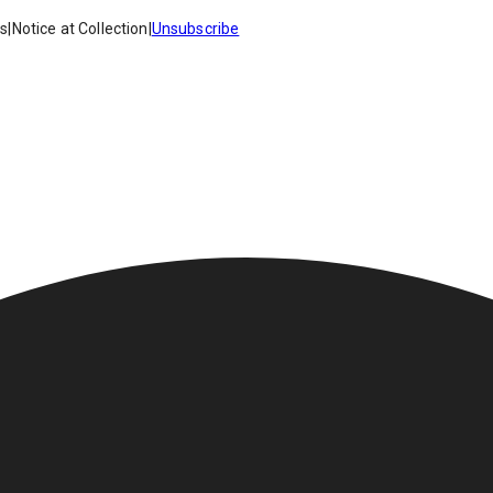
es
|
Notice at Collection
|
Unsubscribe