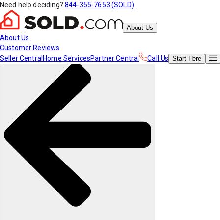
Need help deciding?
844-355-7653 (SOLD)
About Us
About Us
Customer Reviews
Seller Central
Home Services
Partner Central
Call Us
Start
Here