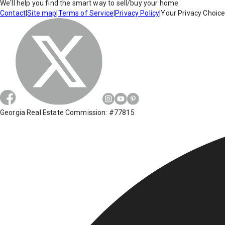
We'll help you find the smart way to sell/buy your home.
Contact
|
Site map
|
Terms of Service
|
Privacy Policy
|
Your Privacy Choic
Georgia Real Estate Commission: #77815