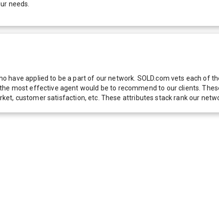
our needs.
 have applied to be a part of our network. SOLD.com vets each of thes
he most effective agent would be to recommend to our clients. These f
 market, customer satisfaction, etc. These attributes stack rank our 