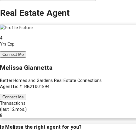
Real Estate Agent
4
Yrs Exp.
Connect Me
Melissa Giannetta
Better Homes and Gardens Real Estate Connections
Agent Lic #: RB21001894
Connect Me
Transactions
(last 12 mos.)
8
Is
Melissa
the right agent for you?