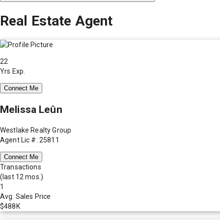
Real Estate Agent
22
Yrs Exp.
Connect Me
Melissa Leûn
Westlake Realty Group
Agent Lic #: 25811
Connect Me
Transactions
(last 12 mos.)
1
Avg. Sales Price
$488K