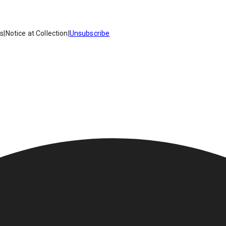
es
|
Notice at Collection
|
Unsubscribe