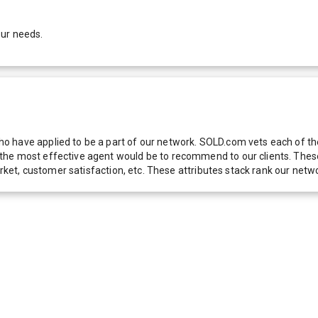
our needs.
 have applied to be a part of our network. SOLD.com vets each of thes
he most effective agent would be to recommend to our clients. These f
 market, customer satisfaction, etc. These attributes stack rank our 