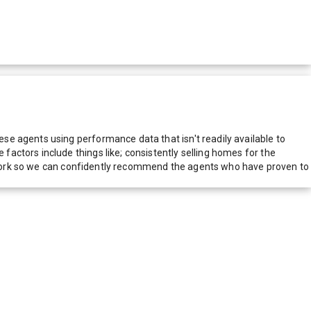
e agents using performance data that isn't readily available to
actors include things like; consistently selling homes for the
network so we can confidently recommend the agents who have proven to