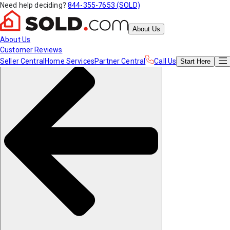
Need help deciding?
844-355-7653 (SOLD)
About Us
About Us
Customer Reviews
Seller Central
Home Services
Partner Central
Call Us
Start
Here