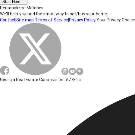
Start Here
Personalized Matches
We'll help you find the smart way to sell/buy your home.
Contact
|
Site map
|
Terms of Service
|
Privacy Policy
|
Your Privacy Choic
Georgia Real Estate Commission: #77815