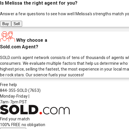
Is
Melissa
the right agent for you?
Answer a few questions to see how well
Melissa
's strengths match y
Buy
Sell
Why choose a
Sold.com Agent?
SOLD.com's agent network consists of tens of thousands of agents who
consumers. We evaluate multiple factors that help us determine who t
highest price, selling the fastest, the most experience in your local
be rock stars. Our science fuels your success!
Free help
844-355-SOLD
(7653)
Monday-Friday
|
7am-7pm PST
Find your match
100% FREE
no obligation