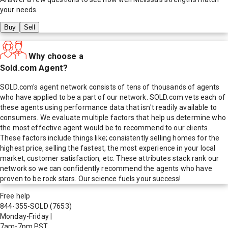
your needs.
Buy
Sell
Why choose a
Sold.com Agent?
SOLD.com's agent network consists of tens of thousands of agents
who have applied to be a part of our network. SOLD.com vets each of
these agents using performance data that isn't readily available to
consumers. We evaluate multiple factors that help us determine who
the most effective agent would be to recommend to our clients.
These factors include things like; consistently selling homes for the
highest price, selling the fastest, the most experience in your local
market, customer satisfaction, etc. These attributes stack rank our
network so we can confidently recommend the agents who have
proven to be rock stars. Our science fuels your success!
Free help
844-355-SOLD
(7653)
Monday-Friday
|
7am-7pm PST