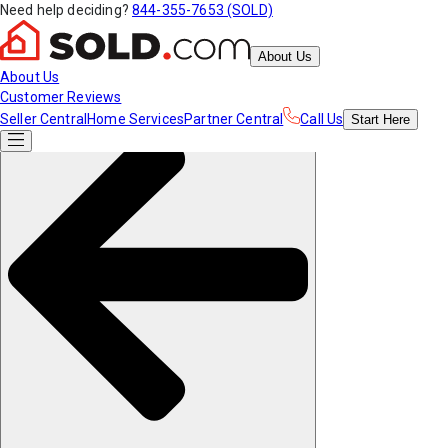
Need help deciding?
844-355-7653 (SOLD)
About Us
About Us
Customer Reviews
Seller Central
Home Services
Partner Central
Call Us
Start
Here