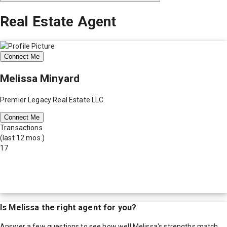
Real Estate Agent
Connect Me
Melissa Minyard
Premier Legacy Real Estate LLC
Connect Me
Transactions
(last 12 mos.)
17
Is
Melissa
the right agent for you?
Answer a few questions to see how well
Melissa
's strengths match