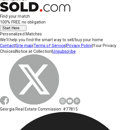
Find your match
100% FREE
no obligation
Start Here
Personalized Matches
We'll help you find the smart way to sell/buy your home.
Contact
|
Site map
|
Terms of Service
|
Privacy Policy
|
Your Privacy
Choices
|
Notice at Collection
|
Unsubscribe
Georgia Real Estate Commission: #77815