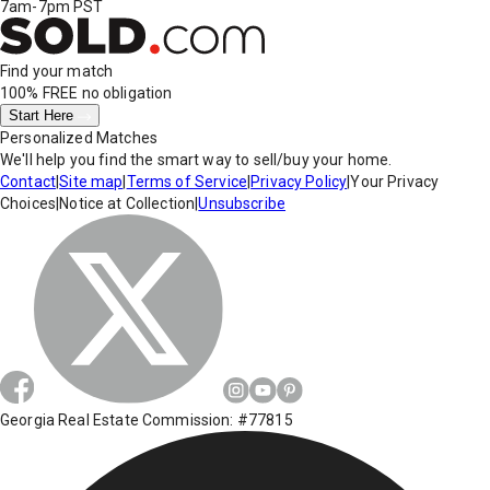
7am-7pm PST
Find your match
100% FREE
no obligation
Start Here
Personalized Matches
We'll help you find the smart way to sell/buy your home.
Contact
|
Site map
|
Terms of Service
|
Privacy Policy
|
Your Privacy
Choices
|
Notice at Collection
|
Unsubscribe
Georgia Real Estate Commission: #77815