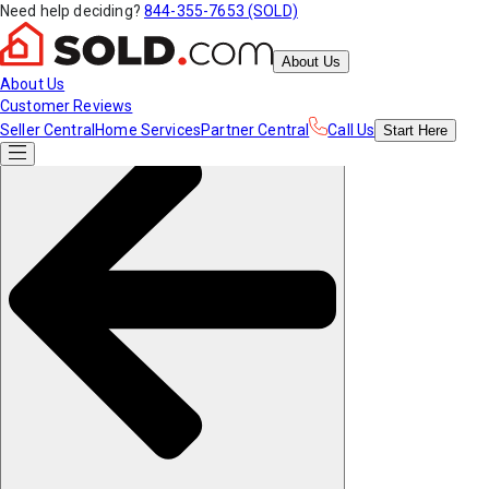
Need help deciding?
844-355-7653 (SOLD)
About Us
About Us
Customer Reviews
Seller Central
Home Services
Partner Central
Call Us
Start
Here