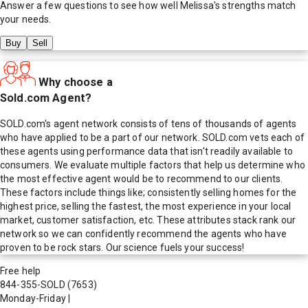
Answer a few questions to see how well
Melissa
's strengths match
your needs.
Buy
Sell
Why choose a
Sold.com Agent?
SOLD.com's agent network consists of tens of thousands of agents
who have applied to be a part of our network. SOLD.com vets each of
these agents using performance data that isn't readily available to
consumers. We evaluate multiple factors that help us determine who
the most effective agent would be to recommend to our clients.
These factors include things like; consistently selling homes for the
highest price, selling the fastest, the most experience in your local
market, customer satisfaction, etc. These attributes stack rank our
network so we can confidently recommend the agents who have
proven to be rock stars. Our science fuels your success!
Free help
844-355-SOLD
(7653)
Monday-Friday
|