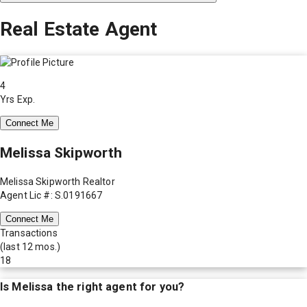
Real Estate Agent
4
Yrs Exp.
Connect Me
Melissa Skipworth
Melissa Skipworth Realtor
Agent Lic #: S.0191667
Connect Me
Transactions
(last 12 mos.)
18
Is
Melissa
the right agent for you?