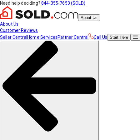
Need help deciding?
844-355-7653 (SOLD)
About Us
About Us
Customer Reviews
Seller Central
Home Services
Partner Central
Call Us
Start
Here