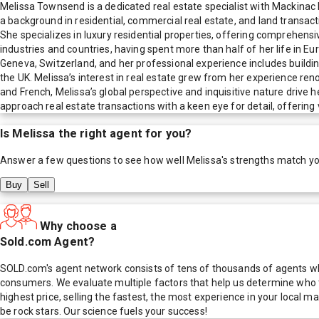
Melissa Townsend is a dedicated real estate specialist with Mackinac P
a background in residential, commercial real estate, and land transac
She specializes in luxury residential properties, offering comprehensiv
industries and countries, having spent more than half of her life in E
Geneva, Switzerland, and her professional experience includes buildin
the UK. Melissa’s interest in real estate grew from her experience re
and French, Melissa’s global perspective and inquisitive nature drive h
approach real estate transactions with a keen eye for detail, offering val
Is
Melissa
the right agent for you?
Answer a few questions to see how well
Melissa
's strengths match y
Buy
Sell
Why choose a
Sold.com Agent?
SOLD.com's agent network consists of tens of thousands of agents who
consumers. We evaluate multiple factors that help us determine who t
highest price, selling the fastest, the most experience in your local
be rock stars. Our science fuels your success!