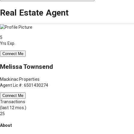
Real Estate Agent
5
Yrs Exp.
Connect Me
Melissa Townsend
Mackinac Properties
Agent Lic #: 6501430274
Connect Me
Transactions
(last 12 mos.)
25
About