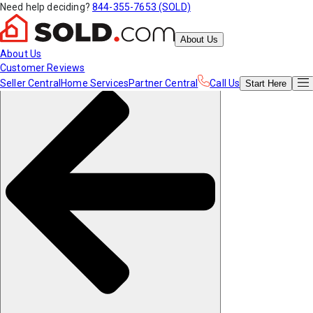
Need help deciding?
844-355-7653 (SOLD)
About Us
About Us
Customer Reviews
Seller Central
Home Services
Partner Central
Call Us
Start
Here