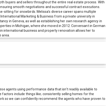
oth buyers and sellers throughout the entire real estate process. With
s, ensuring smooth negotiations and successful contract executions.
se-sitting for snowbirds. Melissa’s diverse career spans multiple
 International Marketing & Business from a private university in
tancy in Geneva, as well as establishing her own research agency in
 properties in Michigan, where she moved in 2012. Conversant in German
d in international business and property renovation allows her to
e area.
e agents using performance data that isn't readily available to
actors include things like; consistently selling homes for the
network so we can confidently recommend the agents who have proven to