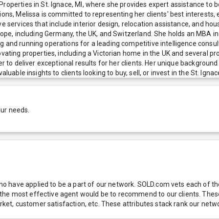
roperties in St. Ignace, MI, where she provides expert assistance to b
tions, Melissa is committed to representing her clients' best interest
e services that include interior design, relocation assistance, and hou
urope, including Germany, the UK, and Switzerland. She holds an MBA in
g and running operations for a leading competitive intelligence consul
novating properties, including a Victorian home in the UK and several
er to deliver exceptional results for her clients. Her unique backgroun
uable insights to clients looking to buy, sell, or invest in the St. Ignac
our needs.
 have applied to be a part of our network. SOLD.com vets each of thes
he most effective agent would be to recommend to our clients. These f
 market, customer satisfaction, etc. These attributes stack rank our 