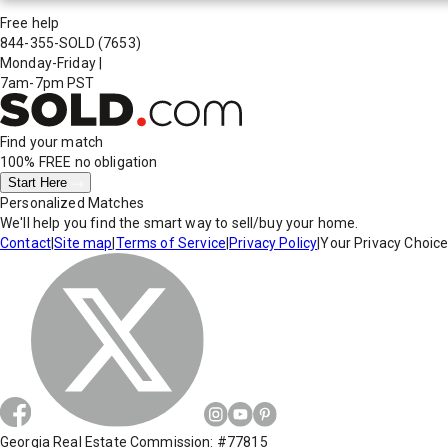
Free help
844-355-SOLD
(7653)
Monday-Friday
|
7am-7pm PST
Find your match
100% FREE
no obligation
Start Here
Personalized Matches
We'll help you find the smart way to sell/buy your home.
Contact
|
Site map
|
Terms of Service
|
Privacy Policy
|
Your Privacy Choic
Georgia Real Estate Commission: #77815