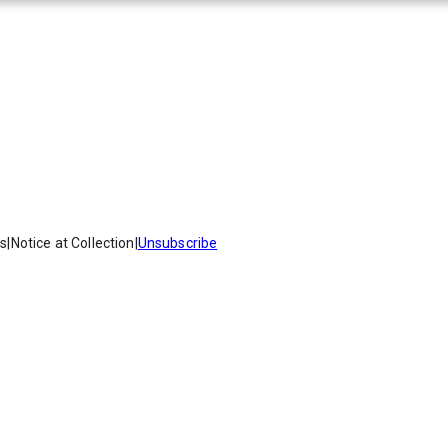
es
|
Notice at Collection
|
Unsubscribe