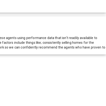
e agents using performance data that isn't readily available to
actors include things like; consistently selling homes for the
network so we can confidently recommend the agents who have proven to