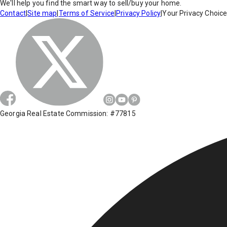
We'll help you find the smart way to sell/buy your home.
Contact
|
Site map
|
Terms of Service
|
Privacy Policy
|
Your Privacy Choic
Georgia Real Estate Commission: #77815