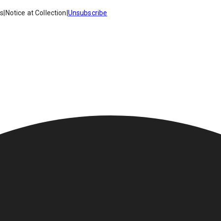
es
|
Notice at Collection
|
Unsubscribe