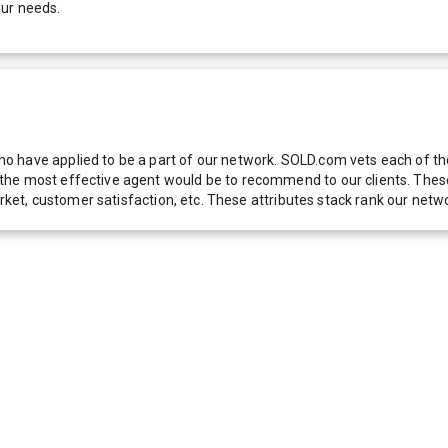
our needs.
 have applied to be a part of our network. SOLD.com vets each of thes
he most effective agent would be to recommend to our clients. These f
 market, customer satisfaction, etc. These attributes stack rank our 