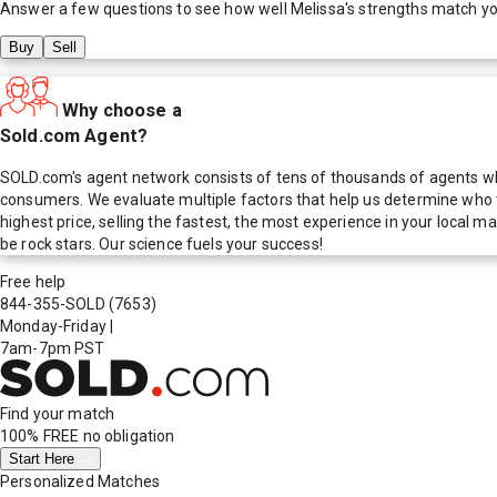
Answer a few questions to see how well
Melissa
's strengths match y
Buy
Sell
Why choose a
Sold.com Agent?
SOLD.com's agent network consists of tens of thousands of agents who
consumers. We evaluate multiple factors that help us determine who t
highest price, selling the fastest, the most experience in your local
be rock stars. Our science fuels your success!
Free help
844-355-SOLD
(7653)
Monday-Friday
|
7am-7pm PST
Find your match
100% FREE
no obligation
Start Here
Personalized Matches