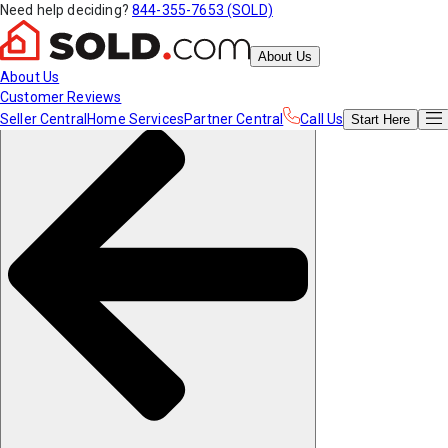
Need help deciding?
844-355-7653 (SOLD)
About Us
About Us
Customer Reviews
Seller Central
Home Services
Partner Central
Call Us
Start
Here