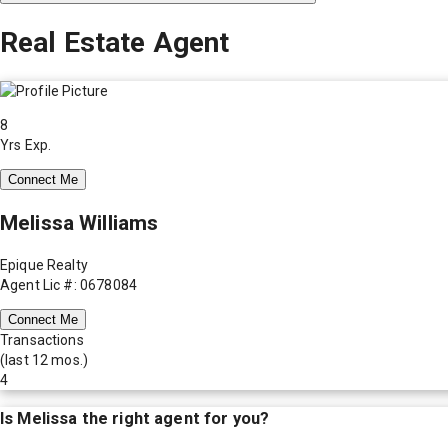
Real Estate Agent
8
Yrs Exp.
Connect Me
Melissa Williams
Epique Realty
Agent Lic #: 0678084
Connect Me
Transactions
(last 12 mos.)
4
Is
Melissa
the right agent for you?