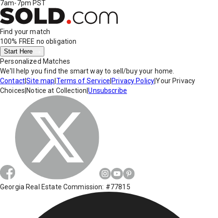
7am-7pm PST
Find your match
100% FREE
no obligation
Start Here
Personalized Matches
We'll help you find the smart way to sell/buy your home.
Contact
|
Site map
|
Terms of Service
|
Privacy Policy
|
Your Privacy
Choices
|
Notice at Collection
|
Unsubscribe
Georgia Real Estate Commission: #77815