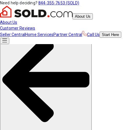
Need help deciding?
844-355-7653 (SOLD)
About Us
About Us
Customer Reviews
Seller Central
Home Services
Partner Central
Call Us
Start
Here