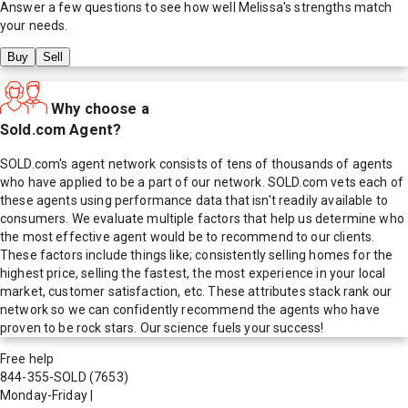
Answer a few questions to see how well
Melissa
's strengths match
your needs.
Buy
Sell
Why choose a
Sold.com Agent?
SOLD.com's agent network consists of tens of thousands of agents
who have applied to be a part of our network. SOLD.com vets each of
these agents using performance data that isn't readily available to
consumers. We evaluate multiple factors that help us determine who
the most effective agent would be to recommend to our clients.
These factors include things like; consistently selling homes for the
highest price, selling the fastest, the most experience in your local
market, customer satisfaction, etc. These attributes stack rank our
network so we can confidently recommend the agents who have
proven to be rock stars. Our science fuels your success!
Free help
844-355-SOLD
(7653)
Monday-Friday
|