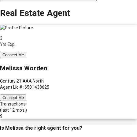
Real Estate Agent
3
Yrs Exp.
Connect Me
Melissa Worden
Century 21 AAA North
Agent Lic #: 6501433625
Connect Me
Transactions
(last 12 mos.)
9
Is
Melissa
the right agent for you?