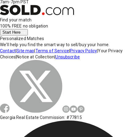
7am-7pm PST
Find your match
100% FREE
no obligation
Start Here
Personalized Matches
We'll help you find the smart way to sell/buy your home.
Contact
|
Site map
|
Terms of Service
|
Privacy Policy
|
Your Privacy
Choices
|
Notice at Collection
|
Unsubscribe
Georgia Real Estate Commission: #77815