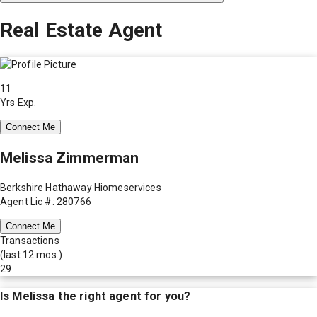
Real Estate Agent
11
Yrs Exp.
Connect Me
Melissa Zimmerman
Berkshire Hathaway Hiomeservices
Agent Lic #: 280766
Connect Me
Transactions
(last 12 mos.)
29
Is
Melissa
the right agent for you?