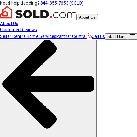
Need help deciding?
844-355-7653 (SOLD)
About Us
About Us
Customer Reviews
Seller Central
Home Services
Partner Central
Call Us
Start
Here