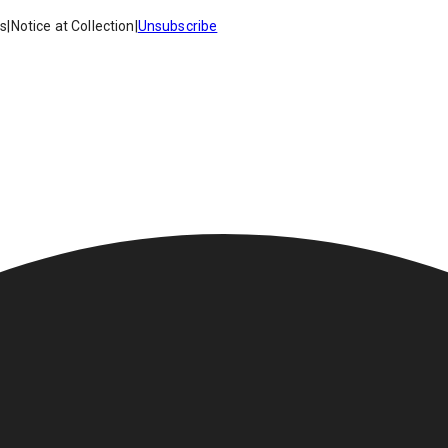
es
|
Notice at Collection
|
Unsubscribe