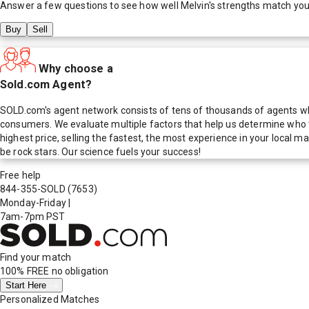
Answer a few questions to see how well
Melvin
's strengths match you
Buy
Sell
Why choose a
Sold.com Agent?
SOLD.com's agent network consists of tens of thousands of agents who
consumers. We evaluate multiple factors that help us determine who t
highest price, selling the fastest, the most experience in your local
be rock stars. Our science fuels your success!
Free help
844-355-SOLD
(7653)
Monday-Friday
|
7am-7pm PST
Find your match
100% FREE
no obligation
Start Here
Personalized Matches