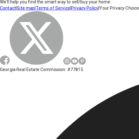
We'll help you find the smart way to sell/buy your home.
Contact
|
Site map
|
Terms of Service
|
Privacy Policy
|
Your Privacy Choic
Georgia Real Estate Commission: #77815