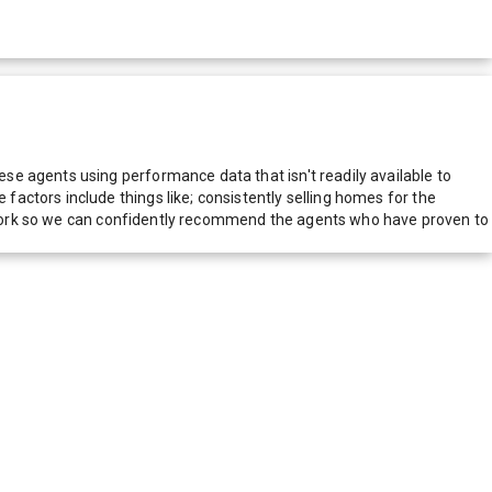
e agents using performance data that isn't readily available to
actors include things like; consistently selling homes for the
network so we can confidently recommend the agents who have proven to