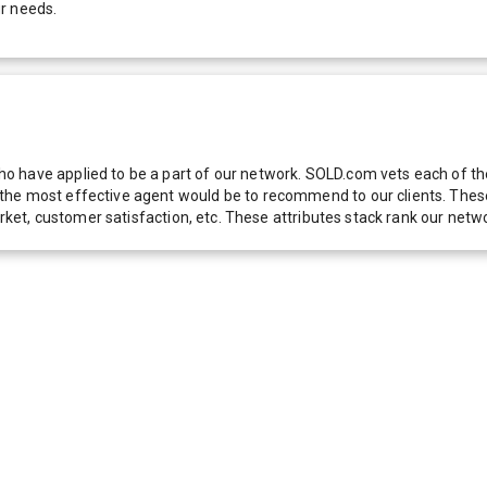
r needs.
 have applied to be a part of our network. SOLD.com vets each of thes
he most effective agent would be to recommend to our clients. These f
 market, customer satisfaction, etc. These attributes stack rank our 