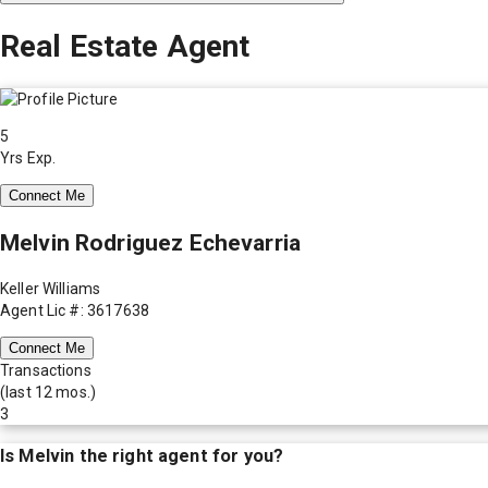
Real Estate Agent
5
Yrs Exp.
Connect Me
Melvin Rodriguez Echevarria
Keller Williams
Agent Lic #: 3617638
Connect Me
Transactions
(last 12 mos.)
3
Is
Melvin
the right agent for you?