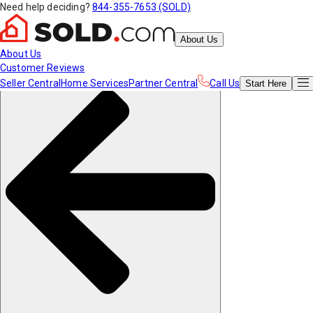
Need help deciding?
844-355-7653 (SOLD)
About Us
About Us
Customer Reviews
Seller Central
Home Services
Partner Central
Call Us
Start
Here