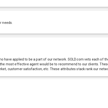
r needs.
 have applied to be a part of our network. SOLD.com vets each of thes
he most effective agent would be to recommend to our clients. These f
 market, customer satisfaction, etc. These attributes stack rank our 