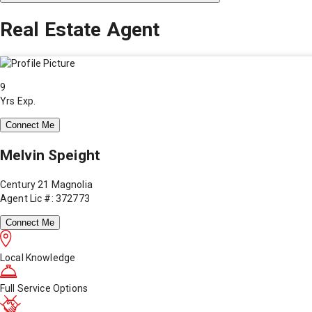
Real Estate Agent
9
Yrs Exp.
Connect Me
Melvin Speight
Century 21 Magnolia
Agent Lic #: 372773
Connect Me
Local Knowledge
Full Service Options