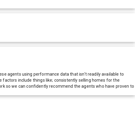
e agents using performance data that isn't readily available to
actors include things like; consistently selling homes for the
network so we can confidently recommend the agents who have proven to