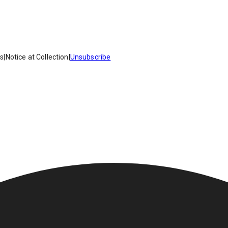
es
|
Notice at Collection
|
Unsubscribe