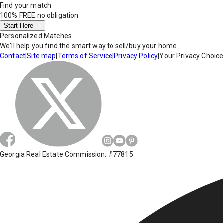
Find your match
100% FREE
no obligation
Start Here
Personalized Matches
We'll help you find the smart way to sell/buy your home.
Contact
|
Site map
|
Terms of Service
|
Privacy Policy
|
Your Privacy Choic
Georgia Real Estate Commission: #77815