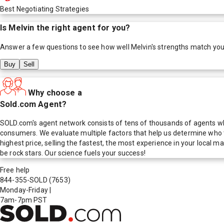
Best Negotiating Strategies
Is
Melvin
the right agent for you?
Answer a few questions to see how well
Melvin
's strengths match you
Buy
Sell
Why choose a
Sold.com Agent?
SOLD.com's agent network consists of tens of thousands of agents who
consumers. We evaluate multiple factors that help us determine who t
highest price, selling the fastest, the most experience in your local
be rock stars. Our science fuels your success!
Free help
844-355-SOLD
(7653)
Monday-Friday
|
7am-7pm PST