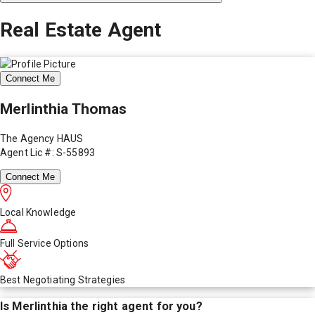
Real Estate Agent
Connect Me
Merlinthia Thomas
The Agency HAUS
Agent Lic #: S-55893
Connect Me
Local Knowledge
Full Service Options
Best Negotiating Strategies
Is
Merlinthia
the right agent for you?