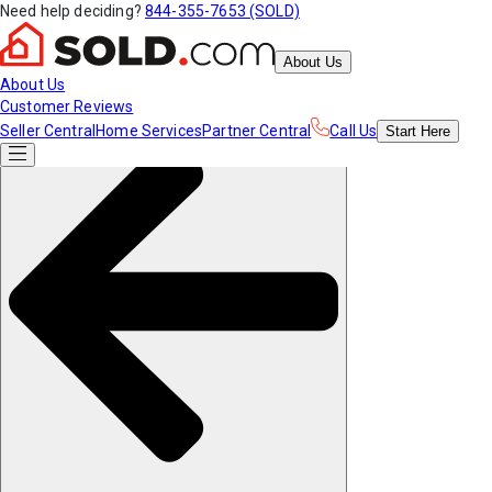
Need help deciding?
844-355-7653 (SOLD)
About Us
About Us
Customer Reviews
Seller Central
Home Services
Partner Central
Call Us
Start
Here