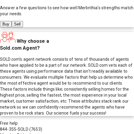
Answer a few questions to see how well
Merlinthia
's strengths match
your needs.
Buy
Sell
Why choose a
Sold.com Agent?
SOLD.com's agent network consists of tens of thousands of agents
who have applied to be a part of our network. SOLD.com vets each of
these agents using performance data that isn't readily available to
consumers. We evaluate multiple factors that help us determine who
the most effective agent would be to recommend to our clients.
These factors include things like; consistently selling homes for the
highest price, selling the fastest, the most experience in your local
market, customer satisfaction, etc. These attributes stack rank our
network so we can confidently recommend the agents who have
proven to be rock stars. Our science fuels your success!
Free help
844-355-SOLD
(7653)