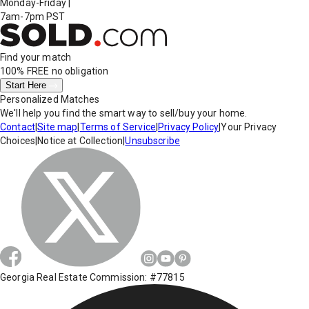
Monday-Friday
|
7am-7pm PST
Find your match
100% FREE
no obligation
Start Here
Personalized Matches
We'll help you find the smart way to sell/buy your home.
Contact
|
Site map
|
Terms of Service
|
Privacy Policy
|
Your Privacy
Choices
|
Notice at Collection
|
Unsubscribe
Georgia Real Estate Commission: #77815