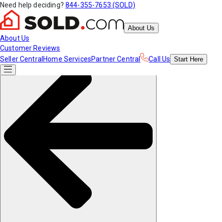
Need help deciding?
844-355-7653 (SOLD)
About Us
About Us
Customer Reviews
Seller Central
Home Services
Partner Central
Call Us
Start
Here