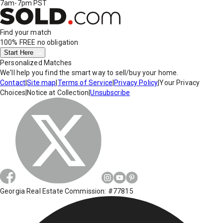
7am-7pm PST
Find your match
100% FREE
no obligation
Start Here
Personalized Matches
We'll help you find the smart way to sell/buy your home.
Contact
|
Site map
|
Terms of Service
|
Privacy Policy
|
Your Privacy
Choices
|
Notice at Collection
|
Unsubscribe
Georgia Real Estate Commission: #77815