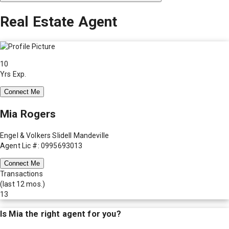
Real Estate Agent
10
Yrs Exp.
Connect Me
Mia Rogers
Engel & Volkers Slidell Mandeville
Agent Lic #: 0995693013
Connect Me
Transactions
(last 12 mos.)
13
Is
Mia
the right agent for you?