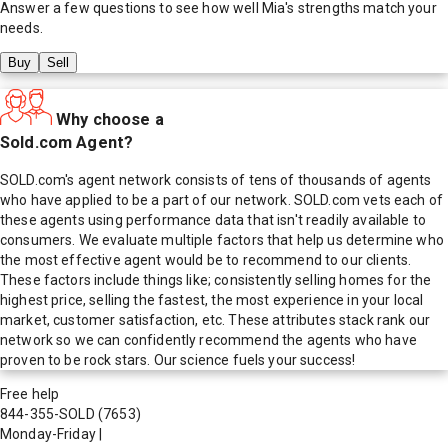
Answer a few questions to see how well
Mia
's strengths match your
needs.
Buy
Sell
Why choose a
Sold.com Agent?
SOLD.com's agent network consists of tens of thousands of agents
who have applied to be a part of our network. SOLD.com vets each of
these agents using performance data that isn't readily available to
consumers. We evaluate multiple factors that help us determine who
the most effective agent would be to recommend to our clients.
These factors include things like; consistently selling homes for the
highest price, selling the fastest, the most experience in your local
market, customer satisfaction, etc. These attributes stack rank our
network so we can confidently recommend the agents who have
proven to be rock stars. Our science fuels your success!
Free help
844-355-SOLD
(7653)
Monday-Friday
|