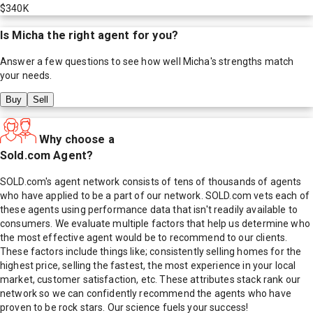
$340K
Is
Micha
the right agent for you?
Answer a few questions to see how well
Micha
's strengths match
your needs.
Buy
Sell
Why choose a
Sold.com Agent?
SOLD.com's agent network consists of tens of thousands of agents
who have applied to be a part of our network. SOLD.com vets each of
these agents using performance data that isn't readily available to
consumers. We evaluate multiple factors that help us determine who
the most effective agent would be to recommend to our clients.
These factors include things like; consistently selling homes for the
highest price, selling the fastest, the most experience in your local
market, customer satisfaction, etc. These attributes stack rank our
network so we can confidently recommend the agents who have
proven to be rock stars. Our science fuels your success!