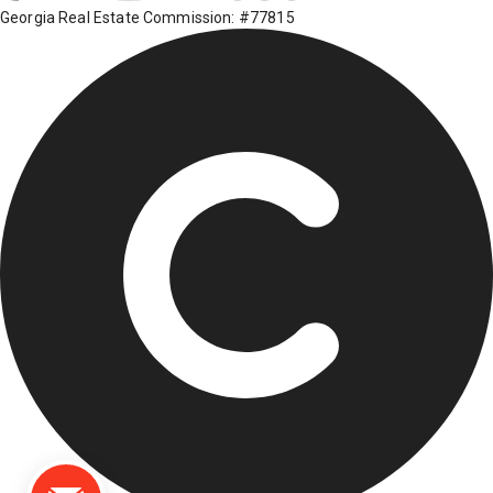
Georgia Real Estate Commission: #77815