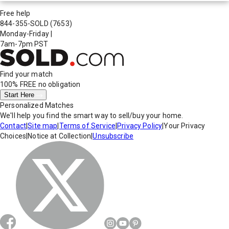
Free help
844-355-SOLD
(7653)
Monday-Friday
|
7am-7pm PST
Find your match
100% FREE
no obligation
Start Here
Personalized Matches
We'll help you find the smart way to sell/buy your home.
Contact
|
Site map
|
Terms of Service
|
Privacy Policy
|
Your Privacy
Choices
|
Notice at Collection
|
Unsubscribe