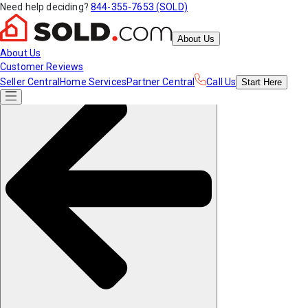
Need help deciding?
844-355-7653 (SOLD)
About Us
About Us
Customer Reviews
Seller Central
Home Services
Partner Central
Call Us
Start
Here