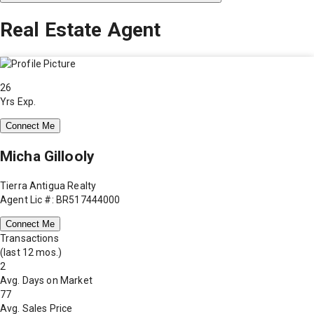
Real Estate Agent
26
Yrs Exp.
Connect Me
Micha Gillooly
Tierra Antigua Realty
Agent Lic #: BR517444000
Connect Me
Transactions
(last 12 mos.)
2
Avg. Days on Market
77
Avg. Sales Price