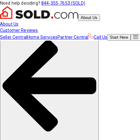
Need help deciding?
844-355-7653 (SOLD)
About Us
About Us
Customer Reviews
Seller Central
Home Services
Partner Central
Call Us
Start
Here