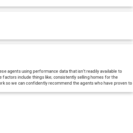
e agents using performance data that isn't readily available to
actors include things like; consistently selling homes for the
network so we can confidently recommend the agents who have proven to