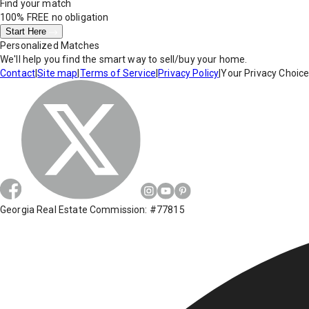
Find your match
100% FREE
no obligation
Start Here
Personalized Matches
We'll help you find the smart way to sell/buy your home.
Contact
|
Site map
|
Terms of Service
|
Privacy Policy
|
Your Privacy Choic
Georgia Real Estate Commission: #77815