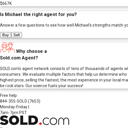
$667K
Is
Michael
the right agent for you?
Answer a few questions to see how well
Michael
's strengths match y
Buy
Sell
Why choose a
Sold.com Agent?
SOLD.com's agent network consists of tens of thousands of agents who
consumers. We evaluate multiple factors that help us determine who t
highest price, selling the fastest, the most experience in your local
be rock stars. Our science fuels your success!
Free help
844-355-SOLD
(7653)
Monday-Friday
|
7am-7pm PST