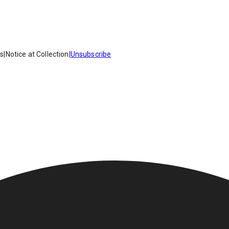
es
|
Notice at Collection
|
Unsubscribe