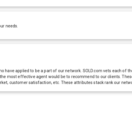
our needs.
 have applied to be a part of our network. SOLD.com vets each of thes
he most effective agent would be to recommend to our clients. These f
 market, customer satisfaction, etc. These attributes stack rank our 