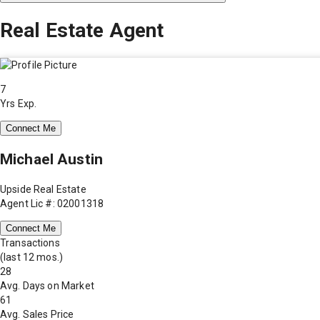
Real Estate Agent
7
Yrs Exp.
Connect Me
Michael Austin
Upside Real Estate
Agent Lic #: 02001318
Connect Me
Transactions
(last 12 mos.)
28
Avg. Days on Market
61
Avg. Sales Price