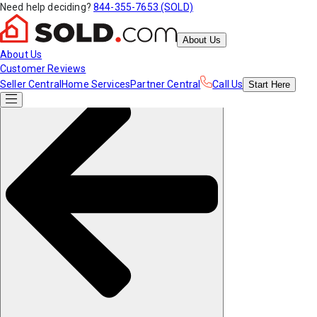
Need help deciding?
844-355-7653 (SOLD)
About Us
About Us
Customer Reviews
Seller Central
Home Services
Partner Central
Call Us
Start
Here