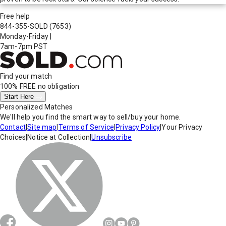
Free help
844-355-SOLD
(7653)
Monday-Friday
|
7am-7pm PST
Find your match
100% FREE
no obligation
Start Here
Personalized Matches
We'll help you find the smart way to sell/buy your home.
Contact
|
Site map
|
Terms of Service
|
Privacy Policy
|
Your Privacy
Choices
|
Notice at Collection
|
Unsubscribe