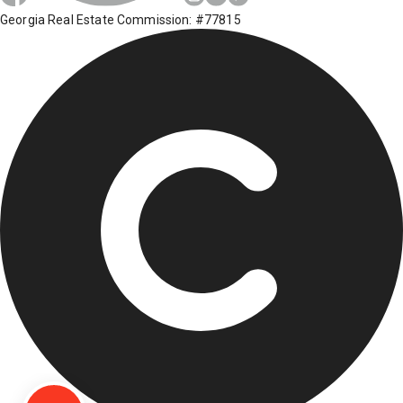
Georgia Real Estate Commission: #77815