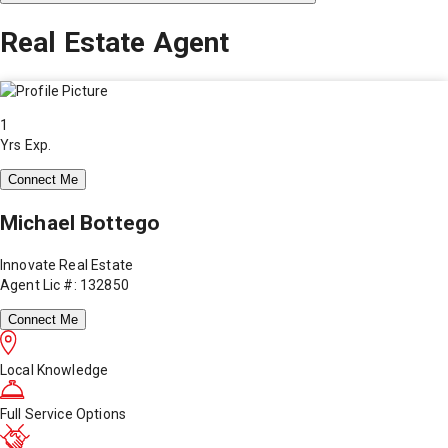
Real Estate Agent
1
Yrs Exp.
Connect Me
Michael Bottego
Innovate Real Estate
Agent Lic #: 132850
Connect Me
Local Knowledge
Full Service Options