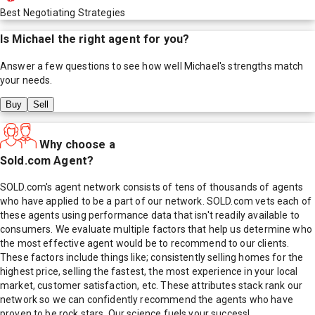
Best Negotiating Strategies
Is
Michael
the right agent for you?
Answer a few questions to see how well
Michael
's strengths match
your needs.
Buy
Sell
Why choose a
Sold.com Agent?
SOLD.com's agent network consists of tens of thousands of agents
who have applied to be a part of our network. SOLD.com vets each of
these agents using performance data that isn't readily available to
consumers. We evaluate multiple factors that help us determine who
the most effective agent would be to recommend to our clients.
These factors include things like; consistently selling homes for the
highest price, selling the fastest, the most experience in your local
market, customer satisfaction, etc. These attributes stack rank our
network so we can confidently recommend the agents who have
proven to be rock stars. Our science fuels your success!