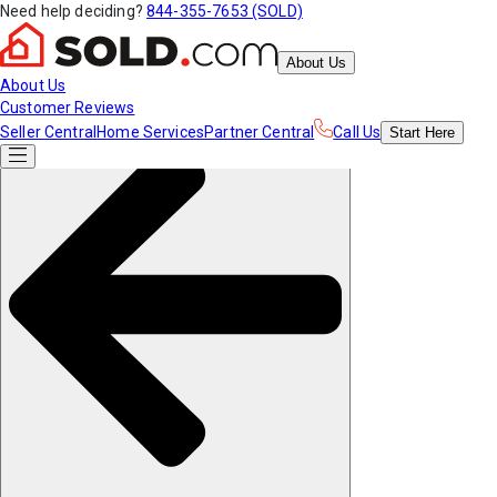
Need help deciding?
844-355-7653 (SOLD)
About Us
About Us
Customer Reviews
Seller Central
Home Services
Partner Central
Call Us
Start
Here