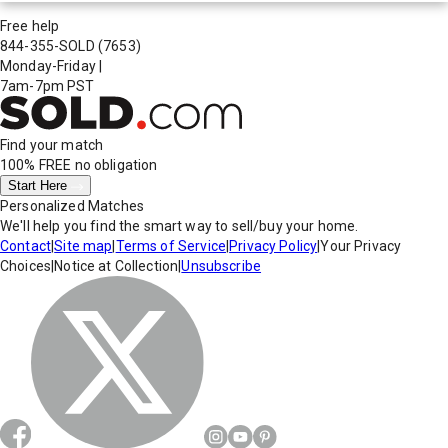
Free help
844-355-SOLD
(7653)
Monday-Friday
|
7am-7pm PST
Find your match
100% FREE
no obligation
Start Here
Personalized Matches
We'll help you find the smart way to sell/buy your home.
Contact
|
Site map
|
Terms of Service
|
Privacy Policy
|
Your Privacy
Choices
|
Notice at Collection
|
Unsubscribe