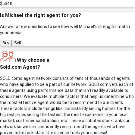
$534K
Is
Michael
the right agent for you?
Answer a few questions to see how well
Michael
's strengths match
your needs.
Buy
Sell
Why choose a
Sold.com Agent?
SOLD.com's agent network consists of tens of thousands of agents
who have applied to be a part of our network. SOLD.com vets each of
these agents using performance data that isn't readily available to
consumers. We evaluate multiple factors that help us determine who
the most effective agent would be to recommend to our clients.
These factors include things like; consistently selling homes for the
highest price, selling the fastest, the most experience in your local
market, customer satisfaction, etc. These attributes stack rank our
network so we can confidently recommend the agents who have
proven to be rock stars. Our science fuels your success!