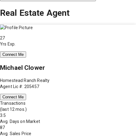
Real Estate Agent
27
Yrs Exp.
Connect Me
Michael Clower
Homestead Ranch Realty
Agent Lic #: 205457
Connect Me
Transactions
(last 12 mos.)
3.5
Avg. Days on Market
87
Avg. Sales Price