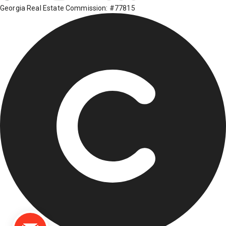
Georgia Real Estate Commission: #77815