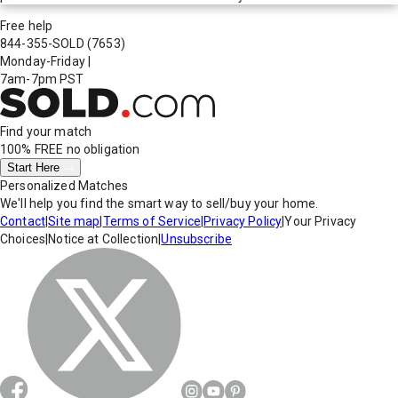
Free help
844-355-SOLD
(7653)
Monday-Friday
|
7am-7pm PST
Find your match
100% FREE
no obligation
Start Here
Personalized Matches
We'll help you find the smart way to sell/buy your home.
Contact
|
Site map
|
Terms of Service
|
Privacy Policy
|
Your Privacy
Choices
|
Notice at Collection
|
Unsubscribe