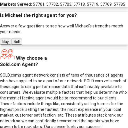
Markets Served:
57701, 57702, 57703, 57718, 57719, 57769, 57785
Is
Michael
the right agent for you?
Answer a few questions to see how well
Michael
's strengths match
your needs.
Buy
Sell
Why choose a
Sold.com Agent?
SOLD.com's agent network consists of tens of thousands of agents
who have applied to be a part of our network. SOLD.com vets each of
these agents using performance data that isn't readily available to
consumers. We evaluate multiple factors that help us determine who
the most effective agent would be to recommend to our clients.
These factors include things like; consistently selling homes for the
highest price, selling the fastest, the most experience in your local
market, customer satisfaction, etc. These attributes stack rank our
network so we can confidently recommend the agents who have
proven to be rock stars. Our science fuels your success!