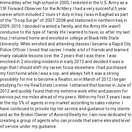
Immeditley after high school in 2005, I enlisted in the U.S. Army as a
13F Forward Observer for the Artillery. I had a very succesful 5 year
career which included 2 tours of duty in Iraq. I was in Baghad as part
of the "Troop Surge" of 2007-2008 and stationed in northern Iraq in
2009-2010. I decided I wanted a family, and the Army life wasn't
conducive to the type of family life I wanted to have, so after my last
tour, I returned home and enrolled in college at Black Hills State
University. While enrolled and attending classes I became a Rapid City
Police Officer. I loved that career. I made a lot of friends and learned
many valuable lessons over the 2 years that I was there. I was
involved in 2 shooting incidents in early 2012 and decided it was a
sign that I should shift my career focus elsewhere. I had purchased
my first home while I was a cop, and always felt it was a strong
possibility for me to become a Realtor, so in March of 2012 I began
studying for my Real Estate License. I obtained that license in June of
2012 and quickly found that my extreme work ethic and passion for
service put me miles ahead of my peers. Within my first 3 years I was
in the top 5% of agents in my market according to sales volume. I
have continued to provide top tier service and guidance to my clients
and as the Broker/Owner of Ascend Realty Inc. I am now dedicated to
creating a group of agents who can provide that same elevated level
of service under my guidance.