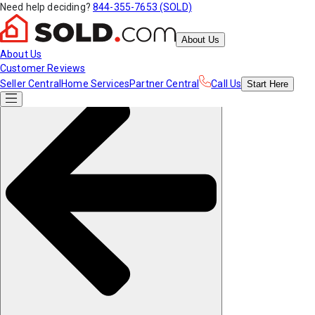
Need help deciding?
844-355-7653 (SOLD)
About Us
About Us
Customer Reviews
Seller Central
Home Services
Partner Central
Call Us
Start
Here