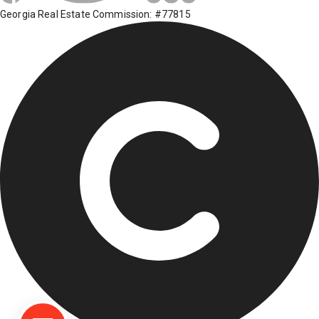
Georgia Real Estate Commission: #77815