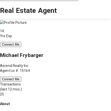
Real Estate Agent
14
Yrs Exp.
Connect Me
Michael Frybarger
Ascend Realty Inc
Agent Lic #: 15164
Connect Me
Transactions
(last 12 mos.)
25
About