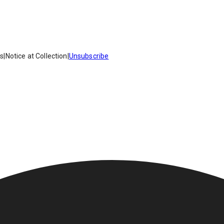
es
|
Notice at Collection
|
Unsubscribe