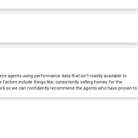
e agents using performance data that isn't readily available to
actors include things like; consistently selling homes for the
network so we can confidently recommend the agents who have proven to