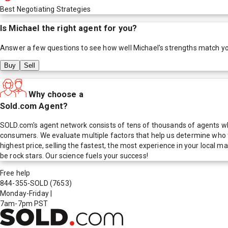
Best Negotiating Strategies
Is
Michael
the right agent for you?
Answer a few questions to see how well
Michael
's strengths match y
Buy
Sell
Why choose a
Sold.com Agent?
SOLD.com's agent network consists of tens of thousands of agents who
consumers. We evaluate multiple factors that help us determine who t
highest price, selling the fastest, the most experience in your local
be rock stars. Our science fuels your success!
Free help
844-355-SOLD
(7653)
Monday-Friday
|
7am-7pm PST