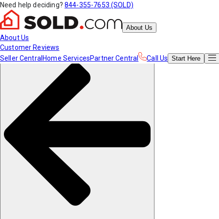
Need help deciding?
844-355-7653 (SOLD)
About Us
About Us
Customer Reviews
Seller Central
Home Services
Partner Central
Call Us
Start
Here