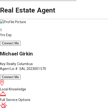
Real Estate Agent
1
Yrs Exp.
Connect Me
Michael Girkin
Key Realty Columbus
Agent Lic #: SAL.2023001570
Connect Me
Local Knowledge
Full Service Options