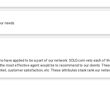
our needs.
 have applied to be a part of our network. SOLD.com vets each of thes
he most effective agent would be to recommend to our clients. These f
 market, customer satisfaction, etc. These attributes stack rank our 