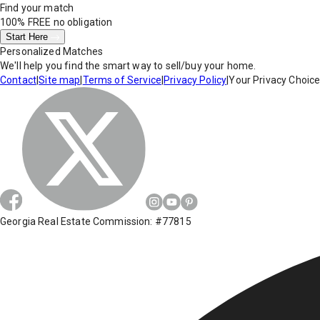
Find your match
100% FREE
no obligation
Start Here
Personalized Matches
We'll help you find the smart way to sell/buy your home.
Contact
|
Site map
|
Terms of Service
|
Privacy Policy
|
Your Privacy Choic
Georgia Real Estate Commission: #77815