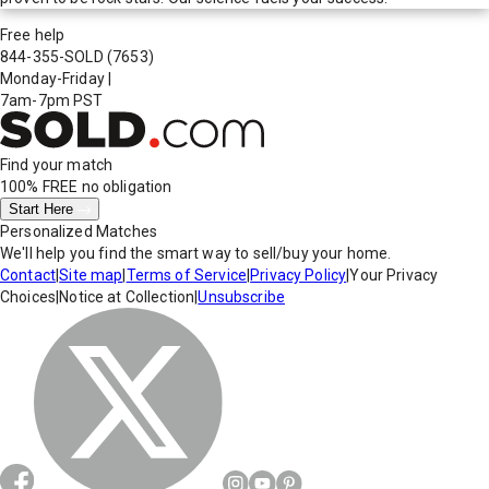
Free help
844-355-SOLD
(7653)
Monday-Friday
|
7am-7pm PST
Find your match
100% FREE
no obligation
Start Here
Personalized Matches
We'll help you find the smart way to sell/buy your home.
Contact
|
Site map
|
Terms of Service
|
Privacy Policy
|
Your Privacy
Choices
|
Notice at Collection
|
Unsubscribe