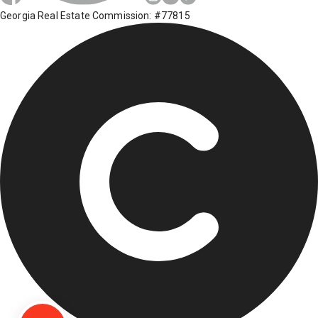
Georgia Real Estate Commission: #77815