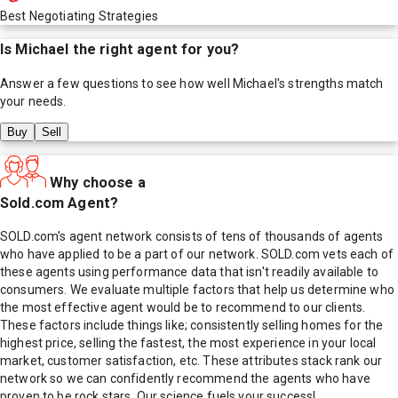
Best Negotiating Strategies
Is
Michael
the right agent for you?
Answer a few questions to see how well
Michael
's strengths match
your needs.
Buy
Sell
Why choose a
Sold.com Agent?
SOLD.com's agent network consists of tens of thousands of agents
who have applied to be a part of our network. SOLD.com vets each of
these agents using performance data that isn't readily available to
consumers. We evaluate multiple factors that help us determine who
the most effective agent would be to recommend to our clients.
These factors include things like; consistently selling homes for the
highest price, selling the fastest, the most experience in your local
market, customer satisfaction, etc. These attributes stack rank our
network so we can confidently recommend the agents who have
proven to be rock stars. Our science fuels your success!