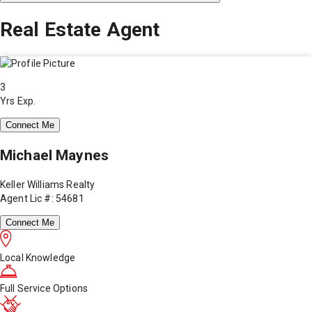
Real Estate Agent
3
Yrs Exp.
Connect Me
Michael Maynes
Keller Williams Realty
Agent Lic #: 54681
Connect Me
Local Knowledge
Full Service Options