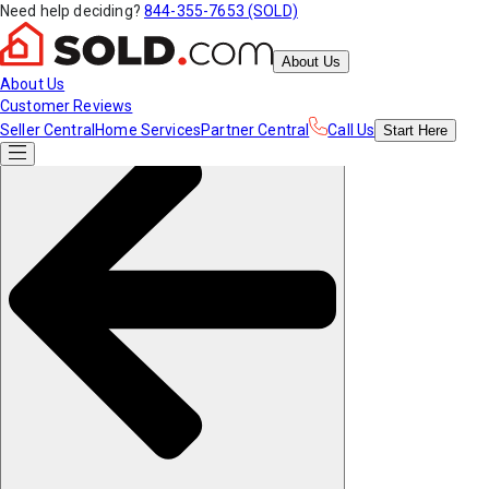
Need help deciding?
844-355-7653 (SOLD)
About Us
About Us
Customer Reviews
Seller Central
Home Services
Partner Central
Call Us
Start
Here