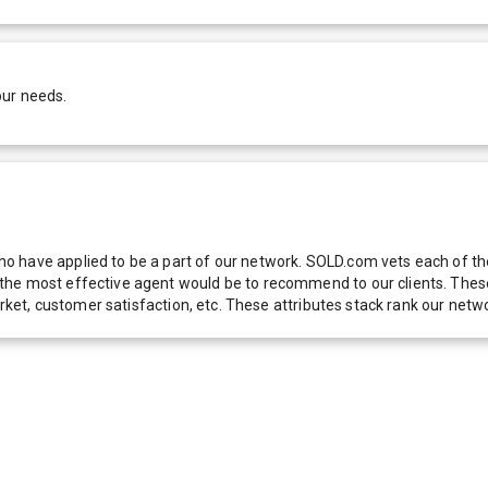
our needs.
 have applied to be a part of our network. SOLD.com vets each of thes
he most effective agent would be to recommend to our clients. These f
 market, customer satisfaction, etc. These attributes stack rank our 