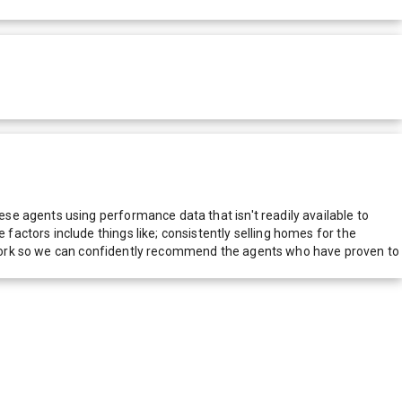
e agents using performance data that isn't readily available to
actors include things like; consistently selling homes for the
network so we can confidently recommend the agents who have proven to