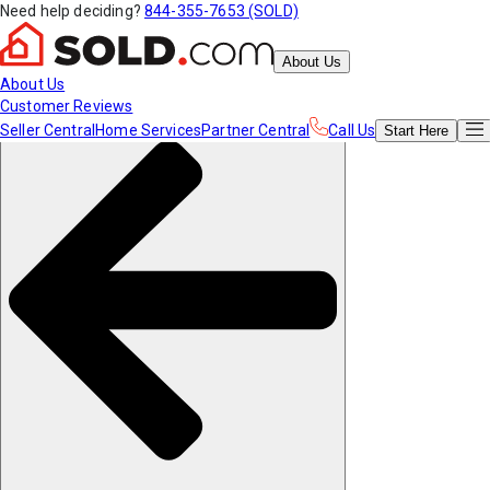
Need help deciding?
844-355-7653 (SOLD)
About Us
About Us
Customer Reviews
Seller Central
Home Services
Partner Central
Call Us
Start
Here