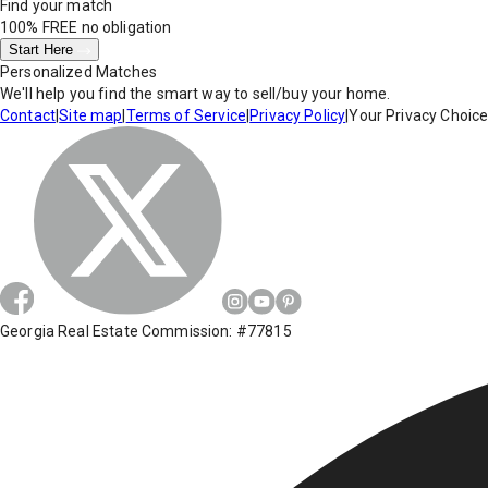
Find your match
100% FREE
no obligation
Start Here
Personalized Matches
We'll help you find the smart way to sell/buy your home.
Contact
|
Site map
|
Terms of Service
|
Privacy Policy
|
Your Privacy Choic
Georgia Real Estate Commission: #77815