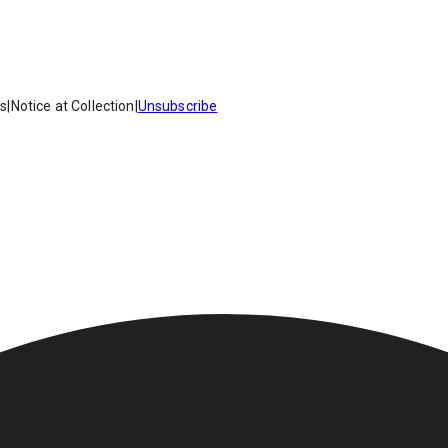
es
|
Notice at Collection
|
Unsubscribe