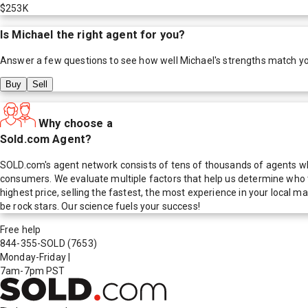
$253K
Is
Michael
the right agent for you?
Answer a few questions to see how well
Michael
's strengths match y
Buy
Sell
Why choose a
Sold.com Agent?
SOLD.com's agent network consists of tens of thousands of agents who
consumers. We evaluate multiple factors that help us determine who t
highest price, selling the fastest, the most experience in your local
be rock stars. Our science fuels your success!
Free help
844-355-SOLD
(7653)
Monday-Friday
|
7am-7pm PST