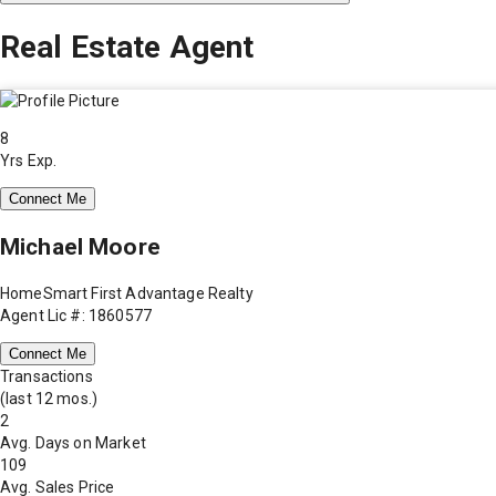
Real Estate Agent
8
Yrs Exp.
Connect Me
Michael Moore
HomeSmart First Advantage Realty
Agent Lic #: 1860577
Connect Me
Transactions
(last 12 mos.)
2
Avg. Days on Market
109
Avg. Sales Price