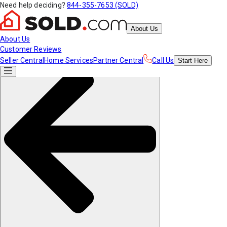
Need help deciding?
844-355-7653 (SOLD)
About Us
About Us
Customer Reviews
Seller Central
Home Services
Partner Central
Call Us
Start
Here