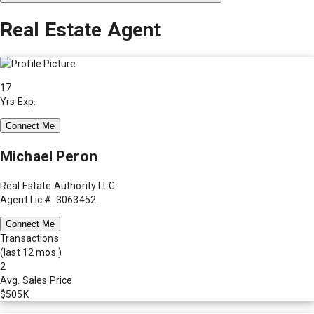
Real Estate Agent
17
Yrs Exp.
Connect Me
Michael Peron
Real Estate Authority LLC
Agent Lic #: 3063452
Connect Me
Transactions
(last 12 mos.)
2
Avg. Sales Price
$505K