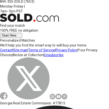
844-355-SOLD
(7653)
Monday-Friday
|
7am-7pm PST
Find your match
100% FREE
no obligation
Start Here
Personalized Matches
We'll help you find the smart way to sell/buy your home.
Contact
|
Site map
|
Terms of Service
|
Privacy Policy
|
Your Privacy
Choices
|
Notice at Collection
|
Unsubscribe
Georgia Real Estate Commission: #77815