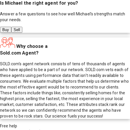
Is
Michael
the right agent for you?
Answer a few questions to see how well
Michael
's strengths match
your needs.
Buy
Sell
Why choose a
Sold.com Agent?
SOLD.com's agent network consists of tens of thousands of agents
who have applied to be a part of our network. SOLD.com vets each of
these agents using performance data that isn't readily available to
consumers. We evaluate multiple factors that help us determine who
the most effective agent would be to recommend to our clients.
These factors include things like; consistently selling homes for the
highest price, selling the fastest, the most experience in your local
market, customer satisfaction, etc. These attributes stack rank our
network so we can confidently recommend the agents who have
proven to be rock stars. Our science fuels your success!
Free help