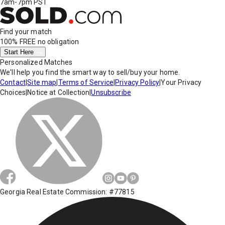
7am-7pm PST
Find your match
100% FREE
no obligation
Start Here
Personalized Matches
We'll help you find the smart way to sell/buy your home.
Contact
|
Site map
|
Terms of Service
|
Privacy Policy
|
Your Privacy
Choices
|
Notice at Collection
|
Unsubscribe
Georgia Real Estate Commission: #77815