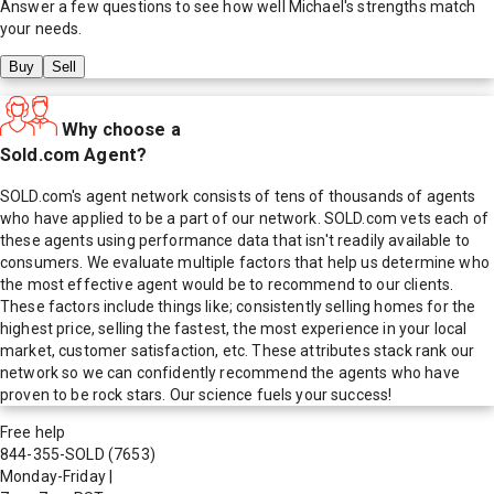
Answer a few questions to see how well
Michael
's strengths match
your needs.
Buy
Sell
Why choose a
Sold.com Agent?
SOLD.com's agent network consists of tens of thousands of agents
who have applied to be a part of our network. SOLD.com vets each of
these agents using performance data that isn't readily available to
consumers. We evaluate multiple factors that help us determine who
the most effective agent would be to recommend to our clients.
These factors include things like; consistently selling homes for the
highest price, selling the fastest, the most experience in your local
market, customer satisfaction, etc. These attributes stack rank our
network so we can confidently recommend the agents who have
proven to be rock stars. Our science fuels your success!
Free help
844-355-SOLD
(7653)
Monday-Friday
|