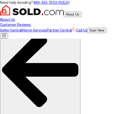
Need help deciding?
844-355-7653 (SOLD)
About Us
About Us
Customer Reviews
Seller Central
Home Services
Partner Central
Call Us
Start
Here