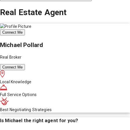
Real Estate Agent
Connect Me
Michael Pollard
Real Broker
Connect Me
Local Knowledge
Full Service Options
Best Negotiating Strategies
Is
Michael
the right agent for you?