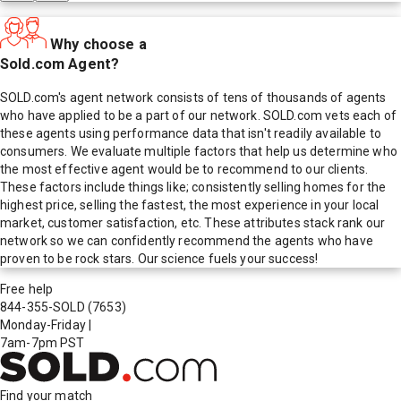
Why choose a
Sold.com Agent?
SOLD.com's agent network consists of tens of thousands of agents
who have applied to be a part of our network. SOLD.com vets each of
these agents using performance data that isn't readily available to
consumers. We evaluate multiple factors that help us determine who
the most effective agent would be to recommend to our clients.
These factors include things like; consistently selling homes for the
highest price, selling the fastest, the most experience in your local
market, customer satisfaction, etc. These attributes stack rank our
network so we can confidently recommend the agents who have
proven to be rock stars. Our science fuels your success!
Free help
844-355-SOLD
(7653)
Monday-Friday
|
7am-7pm PST
Find your match