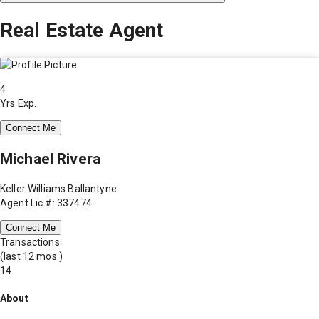
Real Estate Agent
4
Yrs Exp.
Connect Me
Michael Rivera
Keller Williams Ballantyne
Agent Lic #: 337474
Connect Me
Transactions
(last 12 mos.)
14
About