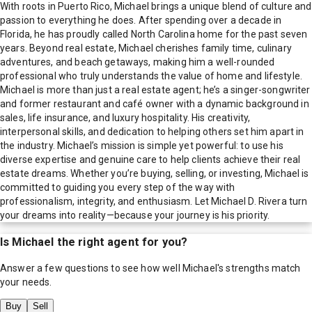
With roots in Puerto Rico, Michael brings a unique blend of culture and
passion to everything he does. After spending over a decade in
Florida, he has proudly called North Carolina home for the past seven
years. Beyond real estate, Michael cherishes family time, culinary
adventures, and beach getaways, making him a well-rounded
professional who truly understands the value of home and lifestyle.
Michael is more than just a real estate agent; he’s a singer-songwriter
and former restaurant and café owner with a dynamic background in
sales, life insurance, and luxury hospitality. His creativity,
interpersonal skills, and dedication to helping others set him apart in
the industry. Michael’s mission is simple yet powerful: to use his
diverse expertise and genuine care to help clients achieve their real
estate dreams. Whether you’re buying, selling, or investing, Michael is
committed to guiding you every step of the way with
professionalism, integrity, and enthusiasm. Let Michael D. Rivera turn
your dreams into reality—because your journey is his priority.
Is
Michael
the right agent for you?
Answer a few questions to see how well
Michael
's strengths match
your needs.
Buy
Sell