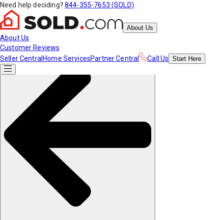
Need help deciding?
844-355-7653 (SOLD)
About Us
About Us
Customer Reviews
Seller Central
Home Services
Partner Central
Call Us
Start
Here