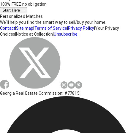
100% FREE
no obligation
Start Here
Personalized Matches
We'll help you find the smart way to sell/buy your home.
Contact
|
Site map
|
Terms of Service
|
Privacy Policy
|
Your Privacy
Choices
|
Notice at Collection
|
Unsubscribe
Georgia Real Estate Commission: #77815