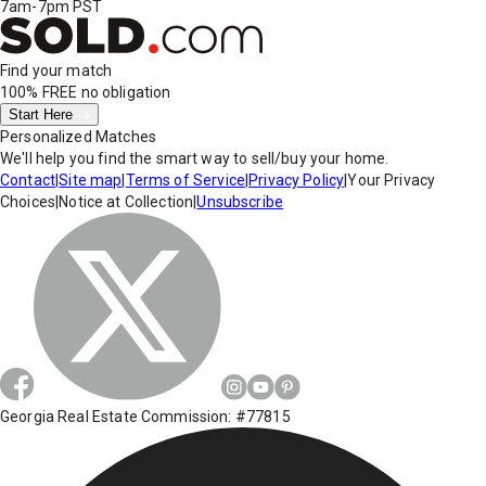
7am-7pm PST
Find your match
100% FREE
no obligation
Start Here
Personalized Matches
We'll help you find the smart way to sell/buy your home.
Contact
|
Site map
|
Terms of Service
|
Privacy Policy
|
Your Privacy
Choices
|
Notice at Collection
|
Unsubscribe
Georgia Real Estate Commission: #77815