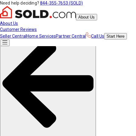
Need help deciding?
844-355-7653 (SOLD)
About Us
About Us
Customer Reviews
Seller Central
Home Services
Partner Central
Call Us
Start
Here