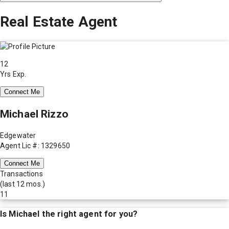
Real Estate Agent
12
Yrs Exp.
Connect Me
Michael Rizzo
Edgewater
Agent Lic #: 1329650
Connect Me
Transactions
(last 12 mos.)
11
Is
Michael
the right agent for you?