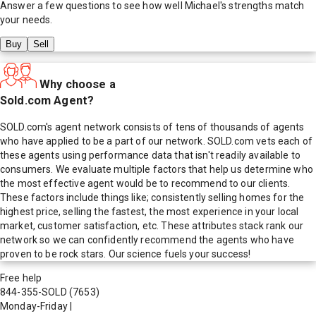
Answer a few questions to see how well
Michael
's strengths match
your needs.
Buy
Sell
Why choose a
Sold.com Agent?
SOLD.com's agent network consists of tens of thousands of agents
who have applied to be a part of our network. SOLD.com vets each of
these agents using performance data that isn't readily available to
consumers. We evaluate multiple factors that help us determine who
the most effective agent would be to recommend to our clients.
These factors include things like; consistently selling homes for the
highest price, selling the fastest, the most experience in your local
market, customer satisfaction, etc. These attributes stack rank our
network so we can confidently recommend the agents who have
proven to be rock stars. Our science fuels your success!
Free help
844-355-SOLD
(7653)
Monday-Friday
|