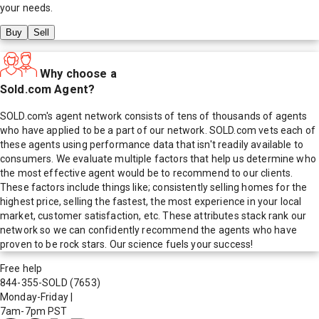
your needs.
Buy
Sell
Why choose a
Sold.com Agent?
SOLD.com's agent network consists of tens of thousands of agents
who have applied to be a part of our network. SOLD.com vets each of
these agents using performance data that isn't readily available to
consumers. We evaluate multiple factors that help us determine who
the most effective agent would be to recommend to our clients.
These factors include things like; consistently selling homes for the
highest price, selling the fastest, the most experience in your local
market, customer satisfaction, etc. These attributes stack rank our
network so we can confidently recommend the agents who have
proven to be rock stars. Our science fuels your success!
Free help
844-355-SOLD
(7653)
Monday-Friday
|
7am-7pm PST