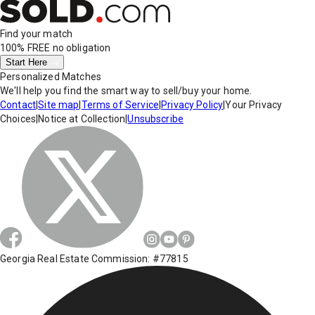
Find your match
100% FREE
no obligation
Start Here
Personalized Matches
We'll help you find the smart way to sell/buy your home.
Contact
|
Site map
|
Terms of Service
|
Privacy Policy
|
Your Privacy
Choices
|
Notice at Collection
|
Unsubscribe
Georgia Real Estate Commission: #77815