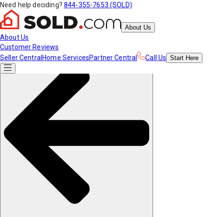
Need help deciding?
844-355-7653 (SOLD)
About Us
About Us
Customer Reviews
Seller Central
Home Services
Partner Central
Call Us
Start
Here