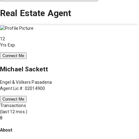
Real Estate Agent
12
Yrs Exp.
Connect Me
Michael Sackett
Engel & Völkers Pasadena
Agent Lic #: 02014900
Connect Me
Transactions
(last 12 mos.)
8
About