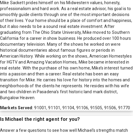
Mike Sackett prides himself on his Midwestern values, honesty,
professionalism and hard work. As a real estate advisor, his goal is to
smoothly guide clients through one of the most important decisions
of their lives. Your home should be a place of comfort and happiness,
but it also needs to be a sound real estate investment. After
graduating from The Ohio State University, Mike moved to Southern
California for a career in show business. He produced over 100 hours
documentary television. Many of the shows he worked on were
historical documentaries about famous figures or periods in
American History. While working on the shows, American Homestyles
for HGTV and Amazing Vacation Homes, Mike became interested in
real estate. With the purchase of his own home, Mike’s interest turned
into a passion and then a career. Real estate has been an easy
transition for Mike. He carries his love for history into the homes and
neighborhoods of the clients he represents. He resides with his wife
and two children in Pasadena’s first historic land mark district,
Bungalow Heaven.
Markets Served:
91001, 91101, 91104, 91106, 91505, 91506, 91770
Is
Michael
the right agent for you?
Answer a few questions to see how well
Michael
's strengths match